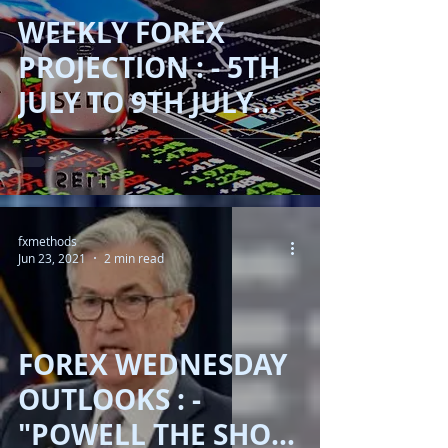
WEEKLY FOREX
PROJECTION : - 5TH
JULY TO 9TH JULY
2021 !!
fxmethods
Jun 23, 2021
2 min read
FOREX WEDNESDAY
OUTLOOKS : -
"POWELL THE SHOW