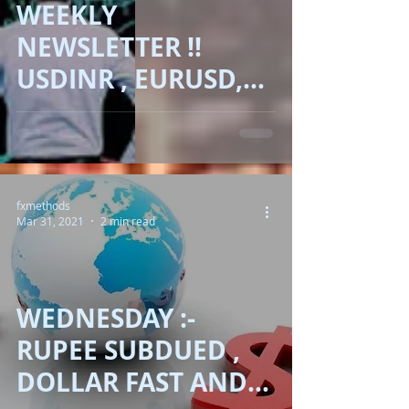
WEEKLY
NEWSLETTER !!
USDINR , EURUSD,
GBPUSD, DOLLAR,
GOLD, BRENT OIL ,
BITCOIN !!
fxmethods
Mar 31, 2021
2 min read
WEDNESDAY :-
RUPEE SUBDUED ,
DOLLAR FAST AND