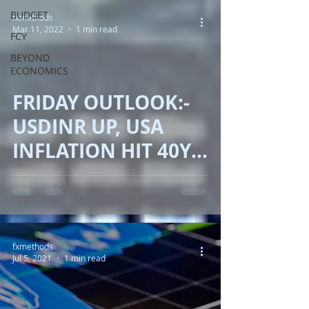
BUDGET
fxmethods
Mar 11, 2022
1 min read
FCY
BEYOND
ECONOMICS
FRIDAY OUTLOOK:-
USDINR UP, USA
INFLATION HIT 40YR
UP, BITCOIN
SLIPPED, BJP BIG
WIN!!
fxmethods
Jul 5, 2021
1 min read