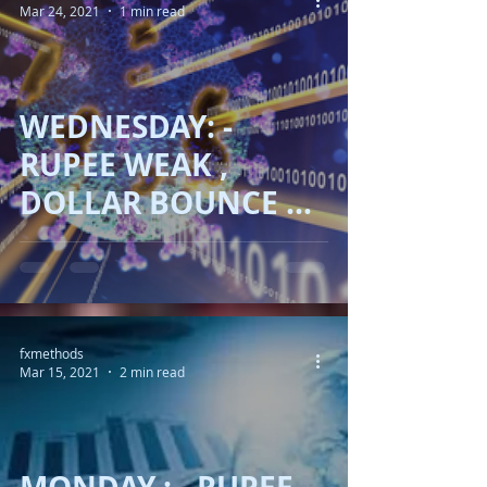
Mar 24, 2021
1 min read
WEDNESDAY: -
RUPEE WEAK ,
DOLLAR BOUNCE AS
COVID19 !!
fxmethods
Mar 15, 2021
2 min read