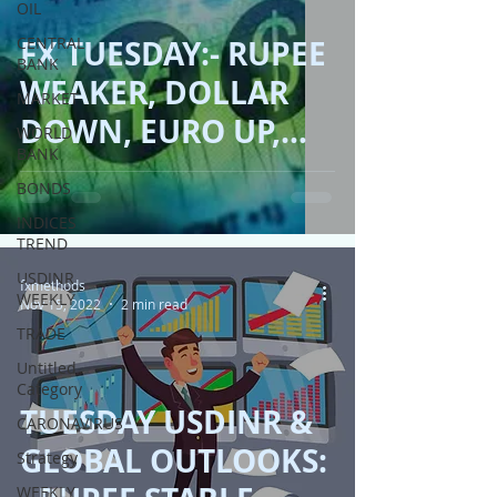
OIL
CENTRAL
FX TUESDAY:- RUPEE
BANK
WEAKER, DOLLAR
MARKET
DOWN, EURO UP,
WORLD
BANK
STERLING STABLE!!
BONDS
INDICES
TREND
USDINR
fxmethods
WEEKLY
Nov 15, 2022
2 min read
TRADE
Untitled
Category
TUESDAY USDINR &
CARONAVIRUS
GLOBAL OUTLOOKS:
Strategy
WEEKLY