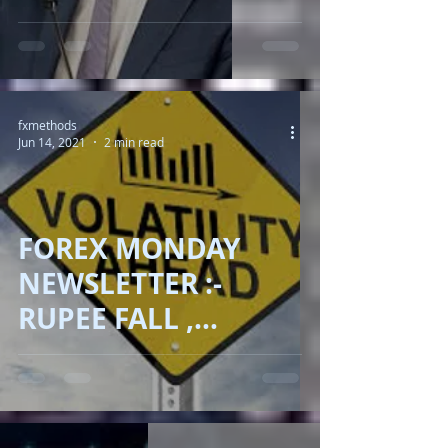
MAKER"
fxmethods
Jun 14, 2021
2 min read
FOREX MONDAY
NEWSLETTER :-
RUPEE FALL ,
DOLLAR ADVANCE ,
OIL RALLY ,BITCOIN
DRAMA !!