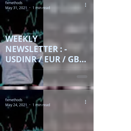
fxmethods
May 31, 2021
1 min read
WEEKLY
NEWSLETTER : -
USDINR / EUR / GBP
/ DOLLAR INDEX /
BRENT OIL / GOLD /
BITCOIN !!
fxmethods
May 24, 2021
1 min read