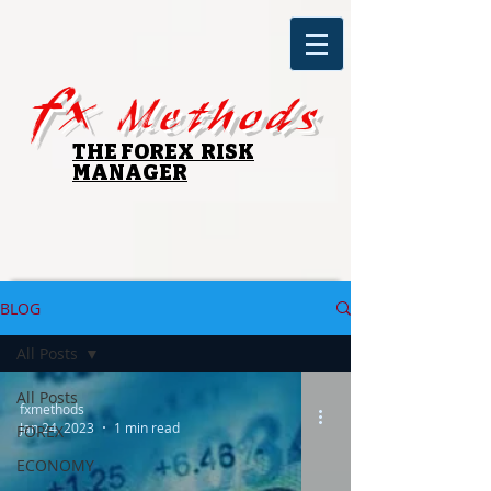
fx
Methods
THE FOREX RISK
MANAGER
BLOG
All Posts
All Posts
fxmethods
Jan 24, 2023
1 min read
FOREX
ECONOMY