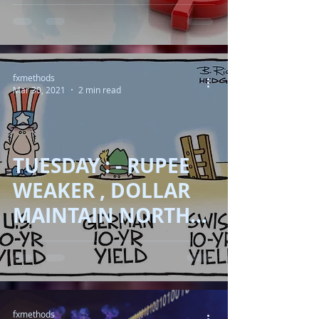
FURIOUS !!
fxmethods
Mar 30, 2021
2 min read
TUESDAY : - RUPEE
WEAKER , DOLLAR
MAINTAIN NORTH
MOVE WITH THE
HELP OF YIELDS !!
fxmethods