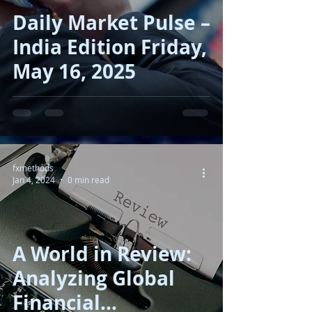
Daily Market Pulse –
India Edition Friday,
May 16, 2025
fxmethods
Jan 4, 2024
0 min read
A World in Review:
Analyzing Global
Financial