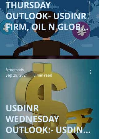
THURSDAY
OUTLOOK- USDINR
FIRM, OIL N GLOBAL
ECONOMY!!
fxmethods
Sep 29, 2021
0 min read
USDINR
WEDNESDAY
OUTLOOK:- USDINR