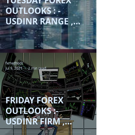
TUESDAY FOREX
OUTLOOKS : -
USDINR RANGE ,
AUD SLIP , JPY
ADVANCE , OIL
RECOVER !!
fxmethods
Jul 9, 2021
2 min read
FRIDAY FOREX
OUTLOOKS :-
USDINR FIRM ,
ASIAN INDICES