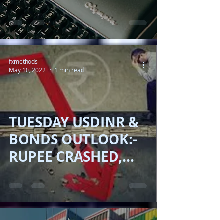
Performance in
2023
fxmethods
May 10, 2022
1 min read
TUESDAY USDINR &
BONDS OUTLOOK:-
RUPEE CRASHED,
YIELD UP, OIL
DOWN!!