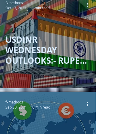
fxmethods
Oct 13, 2021
1 min read
USDINR
WEDNESDAY
OUTLOOKS:- RUPEE
FEEL HEAT OF
YIELDS!!
fxmethods
Sep 30, 2021
0 min read