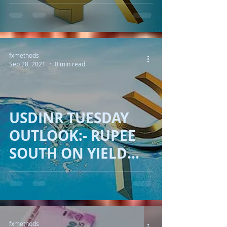
SURPASS
RESISTANCE ON
YIELD!!
fxmethods
Sep 28, 2021
0 min read
USDINR TUESDAY
OUTLOOK:- RUPEE
SOUTH ON YIELD
HURTING!!
fxmethods