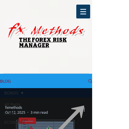
fx
Methods
THE FOREX RISK
MANAGER
BLOG
BONDS
All Posts
fxmethods
Oct 12, 2025
3 min read
FOREX
ECONOMY