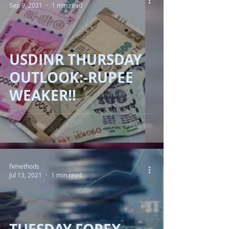
Sep 9, 2021
1 min read
USDINR THURSDAY
OUTLOOK:-RUPEE
WEAKER!!
fxmethods
Jul 13, 2021
1 min read