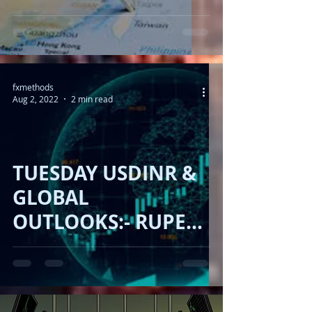
- RUPEE FIRM ,
DOLLAR UP , USA IN
TAIWAN !!
fxmethods
Aug 2, 2022
2 min read
TUESDAY USDINR &
GLOBAL
OUTLOOKS:- RUPEE
FIRM, DOLLAR FALL,
OIL DOWN, 🇨🇳 🇹🇼
🇺🇸