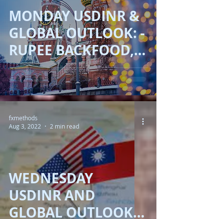
MONDAY USDINR &
GLOBAL OUTLOOK: -
RUPEE BACKFOOD,
DOLLAR UP, EYES
ON CB!!
fxmethods
Aug 3, 2022
2 min read
WEDNESDAY
USDINR AND
GLOBAL OUTLOOKS :