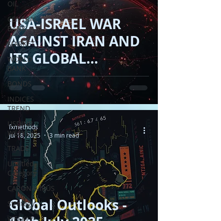
OIL
CENTRAL
USA-ISRAEL WAR
BANK
AGAINST IRAN AND
MARKET
ITS GLOBAL
WORLD
BANK
FINANCIAL IMPACT
BONDS
!!
INDICES
TREND
USDINR
fxmethods
WEEKLY
Jul 18, 2025
3 min read
TRADE
Untitled
Category
CARONAVIRUS
Global Outlooks -
Strategy
WEEKLY