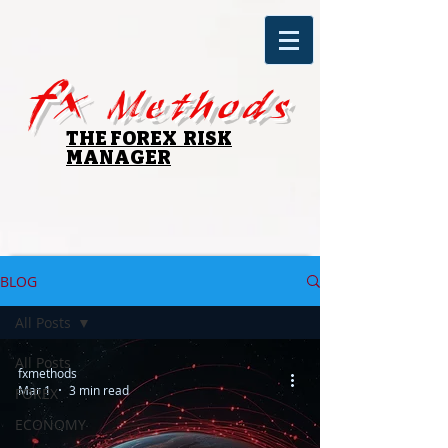
fx
Methods
THE FOREX RISK
MANAGER
BLOG
All Posts
All Posts
fxmethods
Mar 1
3 min read
FOREX
ECONOMY