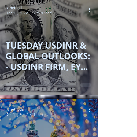
BUDGET
fxmethods
Dec 13, 2022
2 min read
FCY
BEYOND
ECONOMICS
TUESDAY USDINR &
GLOBAL OUTLOOKS:
- USDINR FIRM, EYES
ON FED, GOLD AND
OIL SUBDUED.
fxmethods
Dec 12, 2022
1 min read