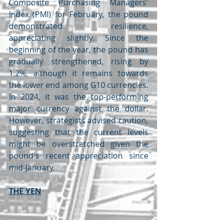
Composite Purchasing Managers' 
Index (PMI) for February, the pound 
demonstrated resilience, 
appreciating slightly. Since the 
beginning of the year, the pound has 
gradually strengthened, rising by 
1.2%, although it remains towards 
the lower end among G10 currencies. 
In 2024, it was the top-performing 
major currency against the dollar. 
However, strategists advised caution, 
suggesting that the current levels 
might be overstretched given the 
pound's recent appreciation since 
mid-January.
THE YEN