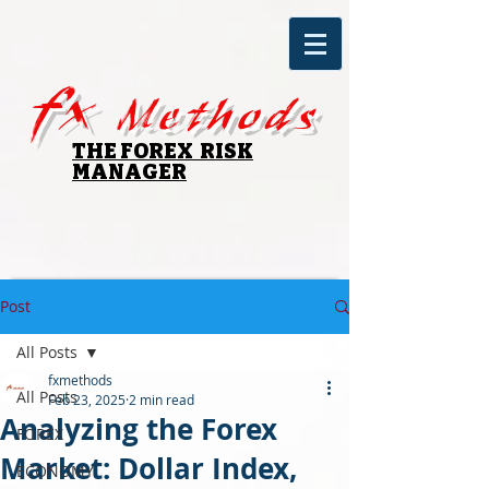
fx
Methods
THE FOREX RISK
MANAGER
Post
All Posts
fxmethods
All Posts
Feb 23, 2025
2 min read
Analyzing the Forex
FOREX
Market: Dollar Index,
ECONOMY