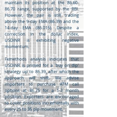
maintain its position at the 86.60-
86.70 range, supported by the RBI. 
However, the pair is still trading 
above the 9-day EMA (86.39) and the 
14-day EMA (86.015). Despite a 
correction in the dollar index, 
USDINR is exhibiting negative 
momentum.
Fxmethods analysis indicates that 
USDINR is primed for a 'buy on dip' 
strategy up to 86.39, after which the 
approach will shift. We advise 
importers to purchase ATM call 
options at 86.75 for a 1-2 month 
position. Exporters are encouraged 
to cover positions incrementally with 
every 25 to 35 pip movement.