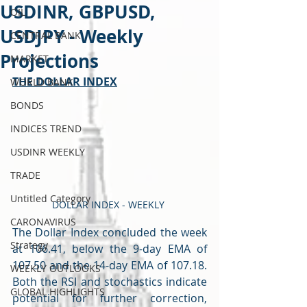
USDINR, GBPUSD,
OIL
USDJPY - Weekly
CENTRAL BANK
Projections
MARKET
THE DOLLAR INDEX
WORLD BANK
BONDS
INDICES TREND
USDINR WEEKLY
TRADE
Untitled Category
DOLLAR INDEX - WEEKLY 
CARONAVIRUS
The Dollar Index concluded the week 
Strategy
at 106.41, below the 9-day EMA of 
107.50 and the 14-day EMA of 107.18. 
WEEKLY OUTLOOKS
Both the RSI and stochastics indicate 
GLOBAL HIGHLIGHTS
potential for further correction, 