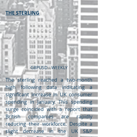
THE STERLING
GBPUSD - WEEKLY
The sterling reached a two-month 
high following data indicating a 
significant increase in UK consumer 
spending in January. This spending 
surge coincided with a report that 
British companies are rapidly 
reducing their workforce. Despite a 
slight decrease in the UK S&P 