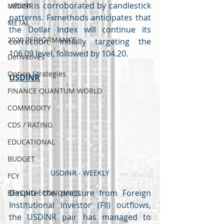
which is corroborated by candlestick 
USDINR
patterns. Fxmethods anticipates that 
METAL
the Dollar Index will continue its 
2020 PERFORMANCE
correction, initially targeting the 
106.09 level, followed by 104.20.
Derivatives
Option Strategies
USDINR
FINANCE QUANTUM WORLD
COMMODITY
CDS / RATING
EDUCATIONAL
BUDGET
USDINR - WEEKLY
FCY
Despite the pressure from Foreign 
BEYOND ECONOMICS
Institutional Investor (FII) outflows, 
the USDINR pair has managed to 