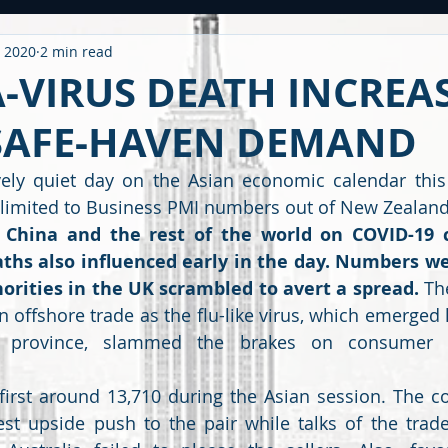
, 2020
2 min read
ntitled Category
CARONAVIRUS
Strategy
WEEKLY OUTL
-VIRUS DEATH INCREA
SAFE-HAVEN DEMAND
METAL
2020 PERFORMANCE
Derivatives
Option Stra
ively quiet day on the Asian economic calendar this
limited to Business PMI numbers out of New Zealand
OMMODITY
CDS / RATING
EDUCATIONAL
BUDGET
F
China and the rest of the world on COVID-19 c
hs also influenced early in the day. Numbers wer
orities in the UK scrambled to avert a spread. 
Th
 offshore trade as the flu-like virus, which emerged la
i province, slammed the brakes on consumer 
irst around 13,710 during the Asian session. The cor
test upside push to the pair while talks of the trad