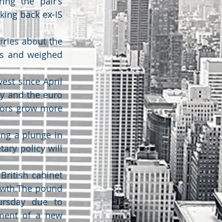
ing the pair’s 
ing back ex-IS 
ries about the 
s and weighed 
est since April 
y and the euro 
tors grow more 
ng a plunge in 
ry policy will 
ritish cabinet 
owth.The pound 
rsday due to 
ment of a new 