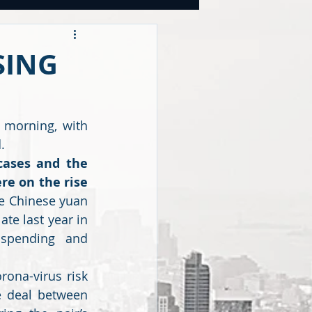
OOKS
SING
tegies
 morning, with 
.
CY
ases and the 
e on the rise 
e Chinese yuan 
te last year in 
spending and 
ona-virus risk 
e deal between 