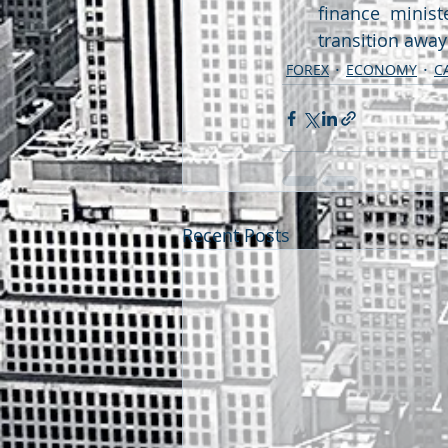
finance minist
transition awa
FOREX
ECONOMY
C
Recent Posts