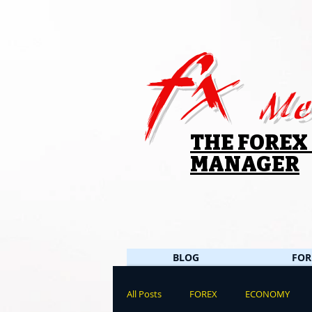
fx
Me
THE FOREX
MANAGER
BLOG
FOR
All Posts
FOREX
ECONOMY