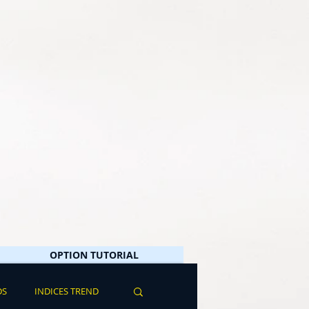
OPTION TUTORIAL
DS
INDICES TREND