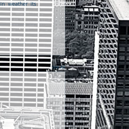
in weather its 
See All