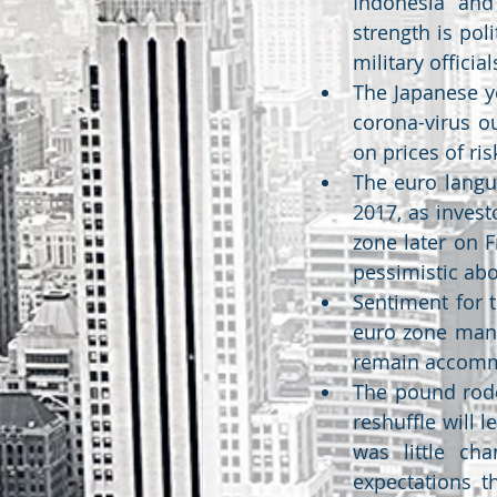
Indonesia and 
strength is pol
military officia
The Japanese y
corona-virus o
on prices of ris
The euro langui
2017, as inves
zone later on F
pessimistic abo
Sentiment for 
euro zone manu
remain accomm
The pound rode
reshuffle will 
was little ch
expectations t