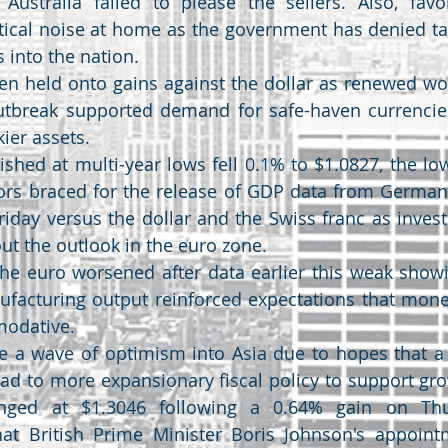
Australia failed to please the sellers. Also, favor
itical noise at home as the government has denied tak
ls into the nation.
en held onto gains against the dollar as renewed wor
utbreak supported demand for safe-haven currencie
kier assets.
shed at multi-year lows fell 0.1% to $1.0827, the low
tors braced for the release of GDP data from German
riday versus the dollar and the Swiss franc as inves
ut the outlook in the euro zone.
the euro worsened after data earlier this weak showi
facturing output reinforced expectations that moneta
odative.
 a wave of optimism into Asia due to hopes that a B
lead to more expansionary fiscal policy to support gr
anged at $1.3046 following a 0.64% gain on Thu
hat British Prime Minister Boris Johnson's appoint