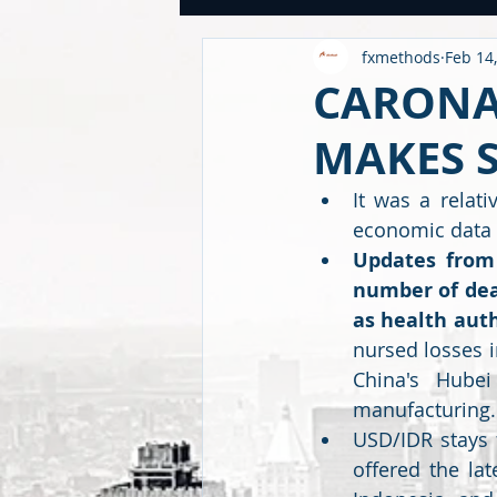
fxmethods
Feb 14
USDINR WEEKLY
TRADE
U
CARONA
MAKES 
GLOBAL HIGHLIGHTS
USDINR
It was a relat
economic data 
FINANCE QUANTUM WORLD
C
Updates from 
number of deat
as health auth
BEYOND ECONOMICS
nursed losses in
China's Hube
manufacturing.
USD/IDR stays f
offered the la