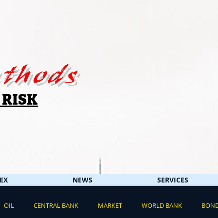
thods
 RISK
EX
NEWS
SERVICES
OIL
CENTRAL BANK
MARKET
WORLD BANK
BON