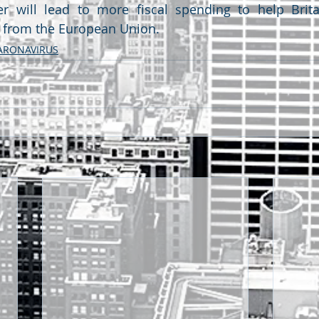
er will lead to more fiscal spending to help Brita
y from the European Union. 
ARONAVIRUS