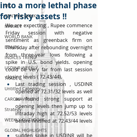
into a more lethal phase
OIL
for risky assets !!
CENTRAL BANK
We are expecting , Rupee commence 
MARKET
Friday session with negative 
WORLD BANK
sentiment as greenback firm on 
BONDS
Thursday after rebounding overnight 
from three-year lows following a 
INDICES TREND
spike in U.S. bond yields. opening 
USDINR WEEKLY
could be very far from last session 
closing levels ( 72.43/44).
TRADE
Last trading session , USDINR 
Untitled Category
opened at 72.31/32 levels as well 
as found strong support at 
CARONAVIRUS
opening levels then jump up to 
Strategy
intraday high at 72.52/53 levels 
WEEKLY OUTLOOKS
before finished at 72.43/44 levels 
.
GLOBAL HIGHLIGHTS
sudden spike in USDINR will be 