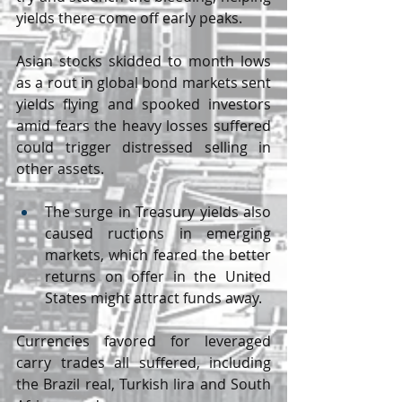
yields there come off early peaks.
Asian stocks skidded to month lows 
as a rout in global bond markets sent 
yields flying and spooked investors 
amid fears the heavy losses suffered 
could trigger distressed selling in 
other assets.
The surge in Treasury yields also 
caused ructions in emerging 
markets, which feared the better 
returns on offer in the United 
States might attract funds away.
Currencies favored for leveraged 
carry trades all suffered, including 
the Brazil real, Turkish lira and South 