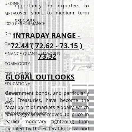
USDINR
opportunity for exporters to 
cover short to medium term 
METAL
exposure . 
2020 PERFORMANCE
INTRADAY RANGE - 
Derivatives
Option Strategies
72.44 ( 72.62 - 73.15 ) 
FINANCE QUANTUM WORLD
73.32
COMMODITY
CDS / RATING
GLOBAL OUTLOOKS
EDUCATIONAL
Government bonds, and particularly 
BUDGET
U.S. Treasuries, have become the 
FCY
focal point of markets globally, which 
BEYOND ECONOMICS
have aggressively moved to price in 
earlier monetary tightening than 
signaled by the Federal Reserve and 