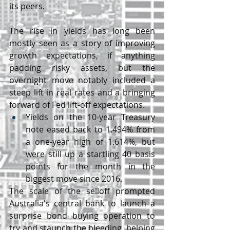
its peers.
The rise in yields has long been 
mostly seen as a story of improving 
growth expectations, if anything 
padding risky assets, but the 
overnight move notably included a 
steep lift in real rates and a bringing 
forward of Fed lift-off expectations.
Yields on the 10-year Treasury 
note eased back to 1.494% from 
a one-year high of 1.614%, but 
were still up a startling 40 basis 
points for the month in the 
biggest move since 2016.
The scale of the selloff prompted 
Australia's central bank to launch a 
surprise bond buying operation to 
try and staunch the bleeding, helping 