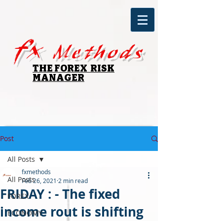
fx
Methods
THE FOREX RISK
MANAGER
Post
All Posts
fxmethods
All Posts
Feb 26, 2021
2 min read
FRIDAY : - The fixed
FOREX
income rout is shifting
ECONOMY