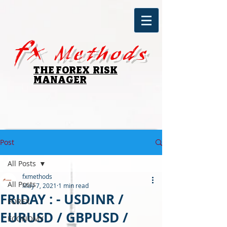
fx
Methods
THE FOREX RISK
MANAGER
Post
All Posts
fxmethods
All Posts
May 7, 2021
1 min read
FRIDAY : - USDINR /
FOREX
EURUSD / GBPUSD /
ECONOMY