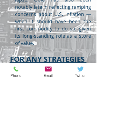
notably late in reflecting ramping 
concerns about U.S. inflation — 
when it should have been the 
first commodity to do so, given 
its long-standing role as a store 
of value.
FOR ANY STRATEGIES 
FEEL FREE TO CONTACT
Phone
Email
Twitter
USDINR
EURUSD
GBPUSD
GOLD
FOREX
USDINR
GLOBAL HIGHLIGHTS