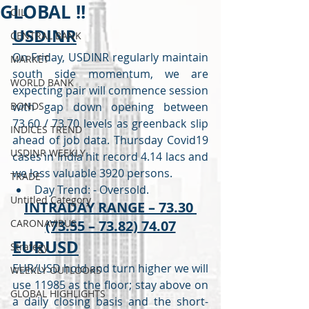
GLOBAL !!
OIL
USDINR
CENTRAL BANK
On Friday, USDINR regularly maintain 
MARKET
south side momentum, we are 
WORLD BANK
expecting pair will commence session 
BONDS
with gap down opening between 
73.60 / 73.70 levels as greenback slip 
INDICES TREND
ahead of job data. Thursday Covid19 
USDINR WEEKLY
cases in India hit record 4.14 lacs and 
we loss valuable 3920 persons.  
TRADE
Day Trend: - Oversold. 
Untitled Category
INTRADAY RANGE – 73.30 
CARONAVIRUS
(73.55 – 73.82) 74.07
EURUSD
Strategy
EUR/USD hold and turn higher we will 
WEEKLY OUTLOOKS
use 11985 as the floor; stay above on 
GLOBAL HIGHLIGHTS
a daily closing basis and the short-