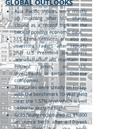
GLOBAL OUTLOOKS
Asia Pacific Indices were mostly 
up morning after U.S. shares 
closed at a record high on the 
back of positive economic data.
U.S.-China tensions are also on 
investors’ radars after reports 
that U.S President Joe Biden’s 
administration will maintain the 
current limits on U.S. 
investments in certain Chinese 
companies.
Treasuries were steady on Friday, 
with the benchmark 10-year yield 
near the 1.57% level which is well 
below recently hit highs.
Gold finally recaptured its $1,800 
an ounce berth after a 10-week 
lapse. Gold has also been 