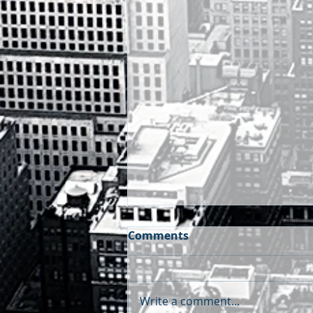
Comments
Write a comment...