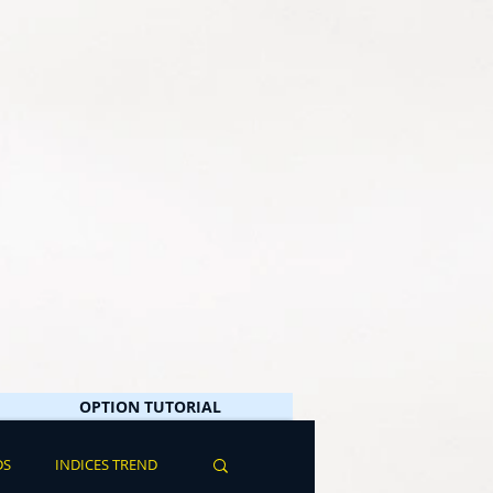
OPTION TUTORIAL
DS
INDICES TREND