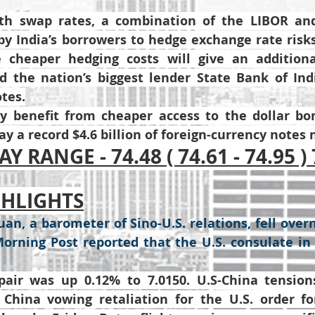
h swap rates, a combination of the LIBOR and 
y India’s borrowers to hedge exchange rate risks,
 cheaper hedging costs will give an additiona
 the nation’s biggest lender State Bank of Indi
otes.
 benefit from cheaper access to the dollar bon
y a record $4.6 billion of foreign-currency notes 
Y RANGE - 74.48 ( 74.61 - 74.95 ) 
GHLIGHTS
an, a barometer of Sino-U.S. relations, fell overn
orning Post reported that the U.S. consulate i
ir was up 0.12% to 7.0150. U.S-China tensions
China vowing retaliation for the U.S. order fo