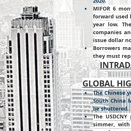
2020.
MIFOR 6 mont
forward used b
year low. The
companies and
issue dollar n
Borrowers may
they must repa
INTRADA
GLOBAL HI
The Chinese yu
South China M
be shuttered.
The USDCNY pa
simmer, with 