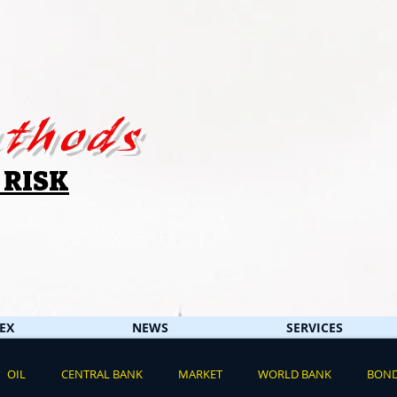
thods
 RISK
EX
NEWS
SERVICES
OIL
CENTRAL BANK
MARKET
WORLD BANK
BON