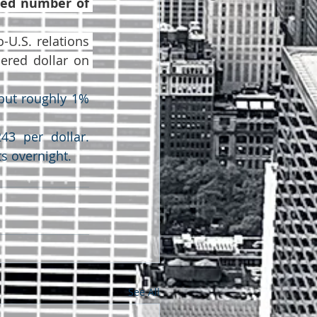
ied number of 
U.S. relations 
ered dollar on 
but roughly 1% 
3 per dollar. 
s overnight.
See All