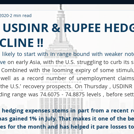
 2020
2 min read
ntitled Category
CARONAVIRUS
Strategy
WEEKLY OUTL
- USDINR & RUPEE HED
LINE !!
METAL
2020 PERFORMANCE
Derivatives
Option Stra
likely to start with in range bound with weaker not
ve 
on early Asia, with the U.S. struggling to curb its
OMMODITY
CDS / RATING
EDUCATIONAL
BUDGET
F
 Combined with the looming expiry of some stimulu
 well as a record number of unemployment claims, 
 the U.S.’ recovery prospects. On Thursday , USDINR
ding range was 74.6075 - 74.8875 levels , before settl
n hedging expenses stems in part from a recent r
as gained 1% in July. That makes it one of the be
es for the month and has helped it pare losses to 