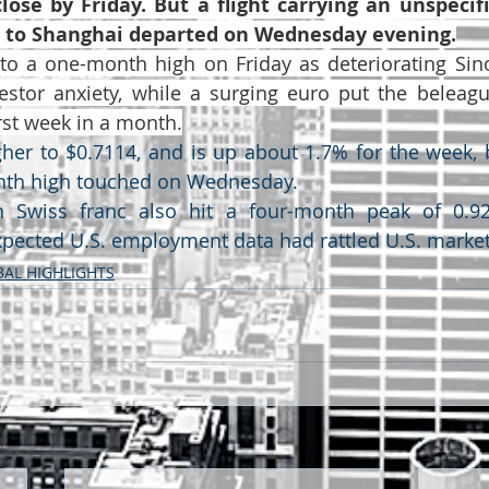
lose by Friday. But a flight carrying an unspecif
s to Shanghai departed on Wednesday evening.
o a one-month high on Friday as deteriorating Sino-
estor anxiety, while a surging euro put the beleagu
orst week in a month.
gher to $0.7114, and is up about 1.7% for the week, 
nth high touched on Wednesday.
 Swiss franc also hit a four-month peak of 0.924
pected U.S. employment data had rattled U.S. market
AL HIGHLIGHTS