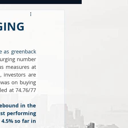
OOKS
GING
tegies
e as greenback 
 surging number 
CY
s measures at 
investors are 
 was on buying 
ed at 74.76/77 
ebound in the 
st performing 
4.5% so far in 