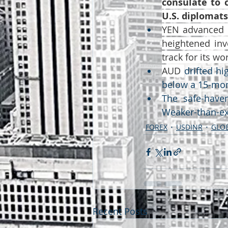
consulate to c
U.S. diplomat
YEN advanced t
heightened inv
track for its w
AUD 
drifted hi
below a 15-mo
The safe-haven
Weaker-than-ex
FOREX
USDINR
GLOB
Recent Posts