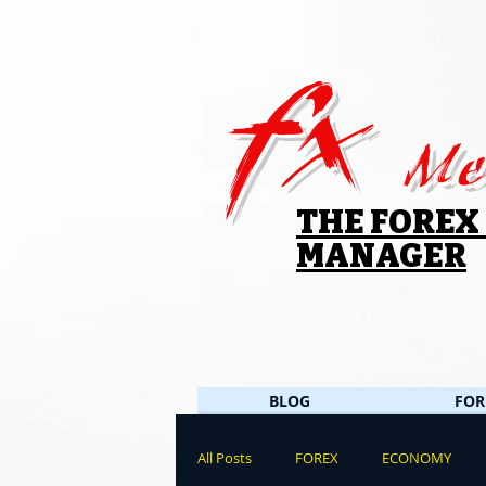
fx
Me
THE FOREX
MANAGER
BLOG
FOR
All Posts
FOREX
ECONOMY