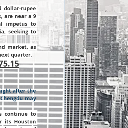
dollar-rupee 
 are near a 9 
l impetus to 
a, seeking to 
d market, as 
next quarter.
75.15
ight after the 
n Chengdu may 
 continue to 
r its Houston 