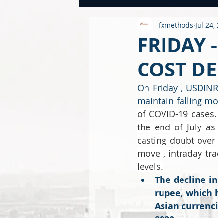
fxmethods
Jul 24,
USDINR WEEKLY
TRADE
U
FRIDAY 
COST DEC
GLOBAL HIGHLIGHTS
USDINR
On Friday , USDINR 
maintain falling mo
FINANCE QUANTUM WORLD
C
of COVID-19 cases.
the end of July as
casting doubt over
BEYOND ECONOMICS
move , intraday tra
levels.
The decline i
rupee, which h
Asian currenci