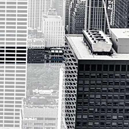
See All