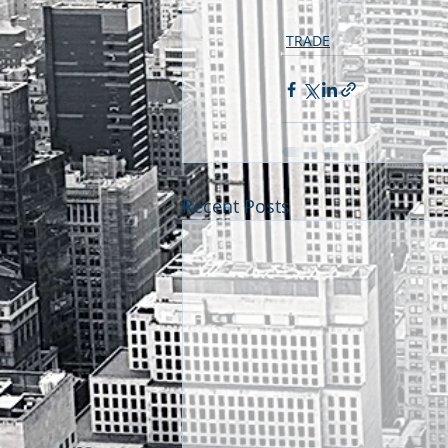
TRADE
Recent Posts