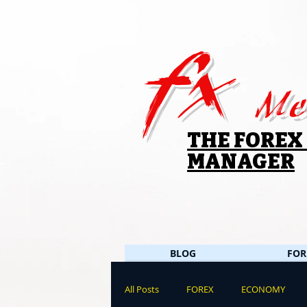
fx
Me
THE FOREX
MANAGER
BLOG
FOR
All Posts
FOREX
ECONOMY