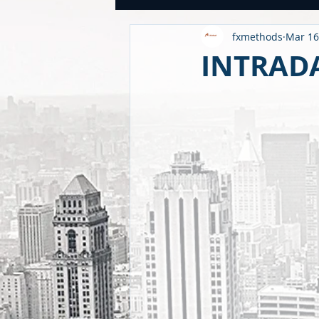
fxmethods
Mar 16
USDINR WEEKLY
TRADE
U
INTRADA
GLOBAL HIGHLIGHTS
USDINR
FINANCE QUANTUM WORLD
C
BEYOND ECONOMICS