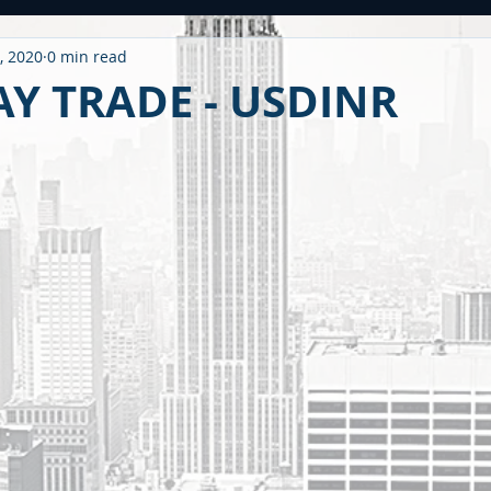
, 2020
0 min read
ntitled Category
CARONAVIRUS
Strategy
WEEKLY OUTL
Y TRADE - USDINR
METAL
2020 PERFORMANCE
Derivatives
Option Stra
OMMODITY
CDS / RATING
EDUCATIONAL
BUDGET
F