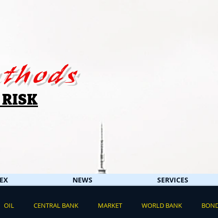
thods
 RISK
EX
NEWS
SERVICES
OIL
CENTRAL BANK
MARKET
WORLD BANK
BON