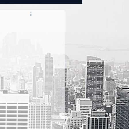
OOKS
tegies
CY