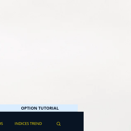
OPTION TUTORIAL
DS
INDICES TREND