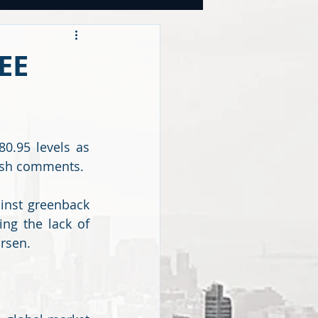
OOKS
EE
tegies
.95 levels as 
CY
kish comments.
inst greenback 
g the lack of 
rsen. 