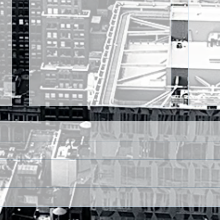
MONDAY FX OUTLOOK:-
MON
RUPEE FIRM, G20
USD