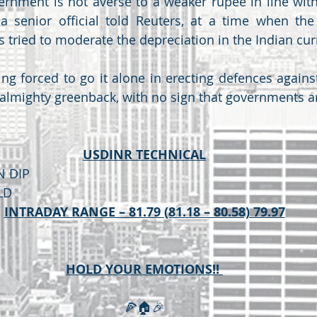
ernment is not averse to a weaker rupee in line with
a senior official told Reuters, at a time when the 
s tried to moderate the depreciation in the Indian cur
ng forced to go it alone in erecting defences against
 almighty greenback, with no sign that governments are
USDINR TECHNICAL
N DIP 
LD
INTRADAY RANGE – 81.79 (81.18 – 80.58) 79.97
HOLD YOUR EMOTIONS!! 
🍕🏠🎉