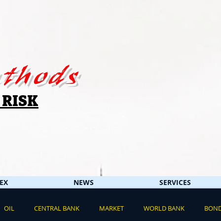
thods
 RISK
EX
NEWS
SERVICES
OIL
CENTRAL BANK
MARKET
WORLD BANK
BON