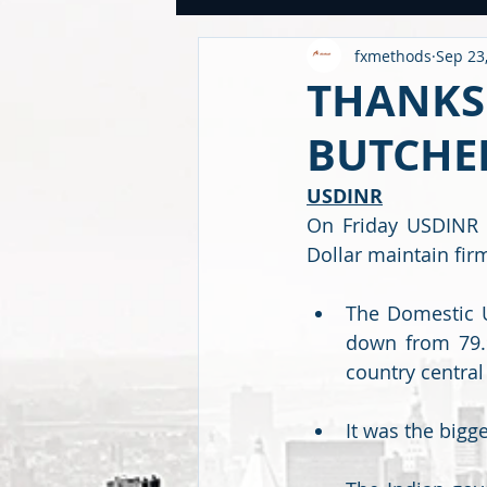
fxmethods
Sep 23
USDINR WEEKLY
TRADE
U
THANKS 
BUTCHER
GLOBAL HIGHLIGHTS
USDINR
USDINR
On Friday USDINR i
FINANCE QUANTUM WORLD
C
Dollar maintain fir
The Domestic Un
BEYOND ECONOMICS
down from 79.9
country central
It was the bigge