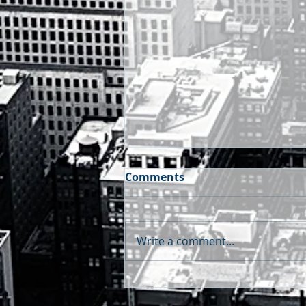
Comments
Write a comment...
FX METHODS - Weekly
Treasury & FX Outlook |