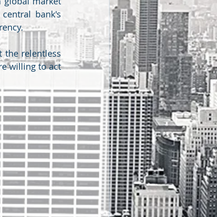
 global market 
central bank's 
rency.
 the relentless 
 willing to act 