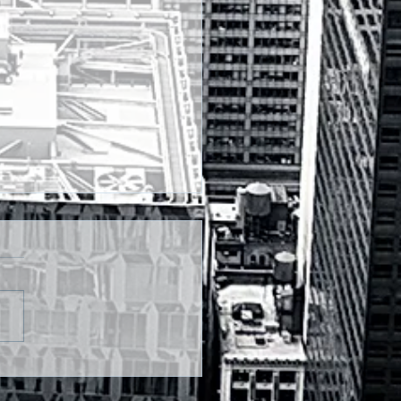
DAY FX OUTLOOKS:-
INR IN RANGE, ASIA