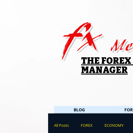
fx
Me
THE FOREX
MANAGER
BLOG
FOR
All Posts
FOREX
ECONOMY