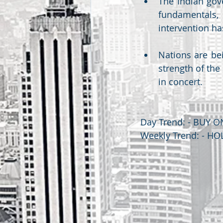
The Indian gov
fundamentals, 
intervention ha
Nations are bei
strength of the
in concert.
Day Trend: - BUY O
Weekly Trend: - HO