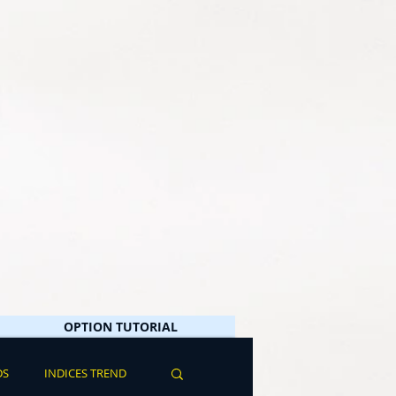
OPTION TUTORIAL
DS
INDICES TREND