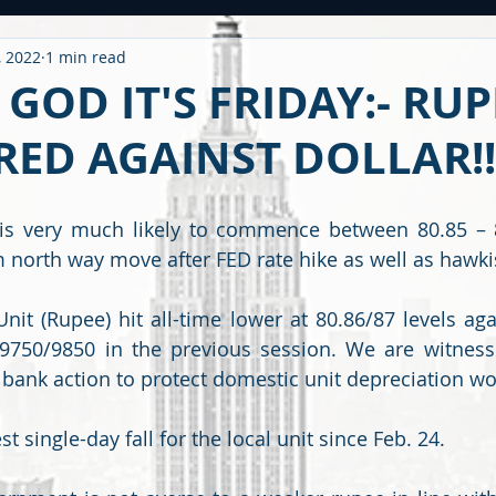
, 2022
1 min read
ntitled Category
CARONAVIRUS
Strategy
WEEKLY OUTL
GOD IT'S FRIDAY:- RUP
ED AGAINST DOLLAR!!
METAL
2020 PERFORMANCE
Derivatives
Option Stra
s very much likely to commence between 80.85 – 80
OMMODITY
CDS / RATING
EDUCATIONAL
BUDGET
F
m north way move after FED rate hike as well as haw
it (Rupee) hit all-time lower at 80.86/87 levels aga
750/9850 in the previous session. We are witnessin
 bank action to protect domestic unit depreciation wo
st single-day fall for the local unit since Feb. 24.