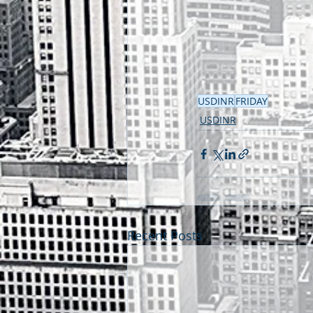
USDINR
FRIDAY
USDINR
Recent Posts