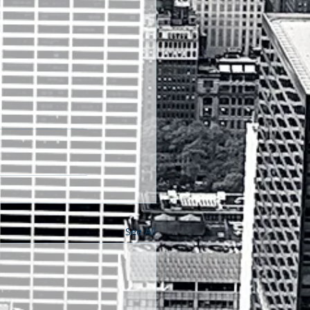
See All