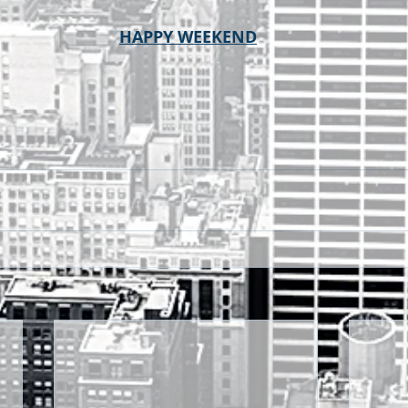
HAPPY WEEKEND