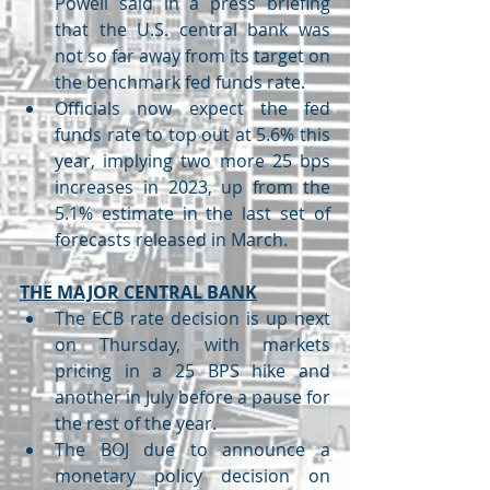
Powell said in a press briefing 
that the U.S. central bank was 
not so far away from its target on 
the benchmark fed funds rate.
Officials now expect the fed 
funds rate to top out at 5.6% this 
year, implying two more 25 bps 
increases in 2023, up from the 
5.1% estimate in the last set of 
forecasts released in March.
THE MAJOR CENTRAL BANK
The ECB rate decision is up next 
on Thursday, with markets 
pricing in a 25 BPS hike and 
another in July before a pause for 
the rest of the year.
The BOJ due to announce a 
monetary policy decision on 