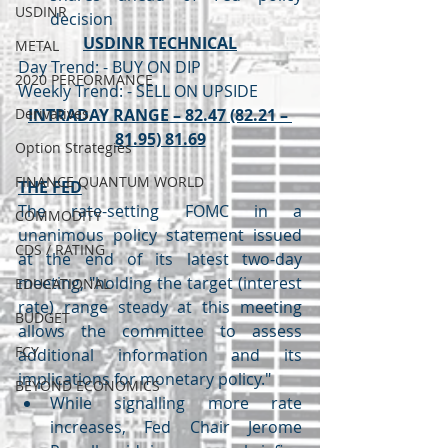
USDINR
decision
USDINR TECHNICAL
METAL
Day Trend: - BUY ON DIP
2020 PERFORMANCE
Weekly Trend: - SELL ON UPSIDE
Derivatives
INTRADAY RANGE – 82.47 (82.21 – 
81.95) 81.69
Option Strategies
FINANCE QUANTUM WORLD
THE FED
The rate-setting FOMC in a 
COMMODITY
unanimous policy statement issued 
CDS / RATING
at the end of its latest two-day 
meeting, "holding the target (interest 
EDUCATIONAL
rate) range steady at this meeting 
BUDGET
allows the committee to assess 
FCY
additional information and its 
implications for monetary policy."
BEYOND ECONOMICS
While signalling more rate 
increases, Fed Chair Jerome 