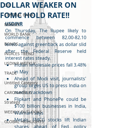
DOLLAR WEAKER ON
OIL
FOMC HOLD RATE!!
CENTRAL BANK
USDINR
MARKET
On Thursday, The Rupee likely to 
WORLD BANK
commence between 82.00-82.10 
BONDS
levels against greenback as dollar slid 
after the Federal Reserve held 
INDICES TREND
interest rates steady. 
USDINR WEEKLY
Indian wholesale prices fall 3.48% 
in May
TRADE
Ahead of Modi visit, journalists' 
Untitled Category
group urges US to press India on 
media crackdown
CARONAVIRUS
Flipkart and PhonePe could be 
Strategy
$100 billion businesses in India, 
WEEKLY OUTLOOKS
Walmart says
Metals, FMCG stocks lift Indian 
GLOBAL HIGHLIGHTS
shares ahead of Fed policy 