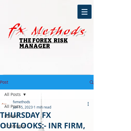
fx
Methods
THE FOREX RISK
MANAGER
Post
All Posts
fxmethods
All Posts
Jun 15, 2023
1 min read
THURSDAY FX
FOREX
OUTLOOKS:- INR FIRM,
ECONOMY