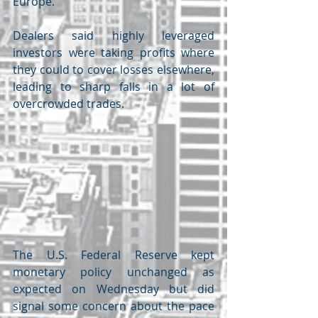
Europe.
Dealers said highly leveraged 
investors were taking profits where 
they could to cover losses elsewhere, 
leading to sharp falls in a lot of 
overcrowded trades.
The U.S. Federal Reserve kept 
monetary policy unchanged as 
expected on Wednesday but did 
signal some concern about the pace 