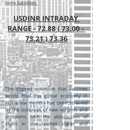
term liabilities.
USDINR INTRADAY 
RANGE - 72.88 ( 73.00 - 
73.21 ) 73.36
The dogged optimism that vaccines 
would heal the global economy in 
just a few months has been strained 
by the outbreak of new variants and 
problems with the distribution of 
shots in the United states and 