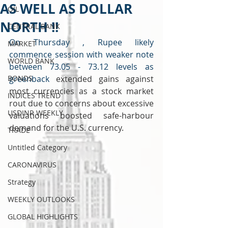
AS WELL AS DOLLAR
OIL
NORTH !!
CENTRAL BANK
On Thursday , Rupee likely 
MARKET
commence session with weaker note 
WORLD BANK
between 73.05 - 73.12 levels as 
BONDS
greenback 
extended gains against 
most currencies as a stock market 
INDICES TREND
rout due to concerns about excessive 
USDINR WEEKLY
valuations boosted safe-harbour 
demand for the U.S. currency.
TRADE
Untitled Category
CARONAVIRUS
Strategy
WEEKLY OUTLOOKS
GLOBAL HIGHLIGHTS