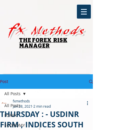
fx
Methods
THE FOREX RISK
MANAGER
Post
All Posts
fxmethods
All Posts
Jan 28, 2021
2 min read
THURSDAY : - USDINR
FOREX
FIRM , INDICES SOUTH
ECONOMY