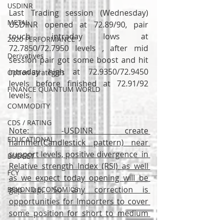
USDINR
Last Trading session (Wednesday) 
METAL
USDINR opened at 72.89/90, pair 
touch intraday lows at 
2020 PERFORMANCE
72.7850/72.7950 levels , after mid 
Derivatives
session pair got some boost and hit 
intraday high at 72.9350/72.9450 
Option Strategies
levels before finished at 72.91/92 
FINANCE QUANTUM WORLD
levels.
COMMODITY
CDS / RATING
Note: -USDINR create 
EDUCATIONAL
hammer(Candlestick pattern) near 
support levels, positive divergence  in 
BUDGET
Relative strength Index (RSI) as well 
FCY
as we expect today opening will be 
gap up, So any correction is 
BEYOND ECONOMICS
opportunities for Importers to cover 
some position for short to medium 