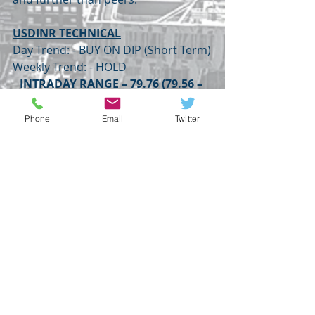
USDINR TECHNICAL
Day Trend: - BUY ON DIP (Short Term)
Weekly Trend: - HOLD
INTRADAY RANGE – 79.76 (79.56 – 
79.33) 79.18
USDINR
DOLLAR INDEX
EURUSD
TUESDAY
Phone
Email
Twitter
USDJPY
FOREX
Recent Posts
See All