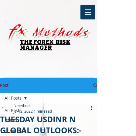
fx
Methods
THE FOREX RISK
MANAGER
Post
All Posts
fxmethods
All Posts
Jul 12, 2022
1 min read
TUESDAY USDINR N
FOREX
GLOBAL OUTLOOKS:-
ECONOMY