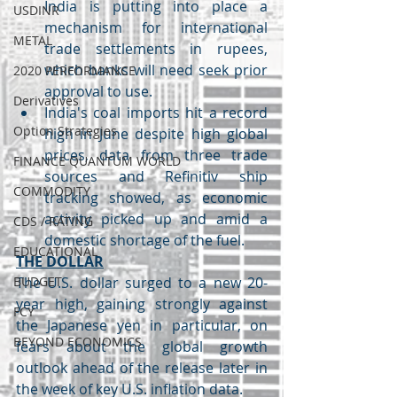
India is putting into place a 
USDINR
mechanism for international 
METAL
trade settlements in rupees, 
which banks will need seek prior 
2020 PERFORMANCE
approval to use.
Derivatives
India's coal imports hit a record 
Option Strategies
high in June despite high global 
prices, data from three trade 
FINANCE QUANTUM WORLD
sources and Refinitiv ship 
COMMODITY
tracking showed, as economic 
activity picked up and amid a 
CDS / RATING
domestic shortage of the fuel.
EDUCATIONAL
THE DOLLAR
BUDGET
The U.S. dollar surged to a new 20-
year high, gaining strongly against 
FCY
the Japanese yen in particular, on 
BEYOND ECONOMICS
fears about the global growth 
outlook ahead of the release later in 
the week of key U.S. inflation data.