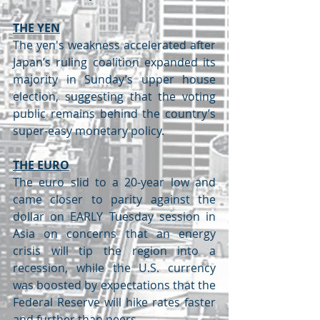
THE YEN
The yen's weakness accelerated after 
Japan’s ruling coalition expanded its 
majority in Sunday’s upper house 
election, suggesting that the voting 
public remains behind the country’s 
super-easy monetary policy.
THE EURO
The euro slid to a 20-year low and 
came closer to parity against the 
dollar on EARLY Tuesday session in 
Asia on concerns that an energy 
crisis will tip the region into a 
recession, while the U.S. currency 
was boosted by expectations that the 
Federal Reserve will hike rates faster 
and further than peers.