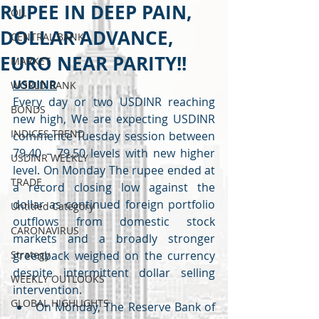
RUPEE IN DEEP PAIN,
OIL
DOLLAR ADVANCE,
CENTRAL BANK
EURO NEAR PARITY!!
MARKET
USDINR
WORLD BANK
Every day or two USDINR reaching 
BONDS
new high, We are expecting USDINR 
INDICES TREND
commence Tuesday session between 
79.40 – 79.50 levels with new higher 
USDINR WEEKLY
level. On Monday The rupee ended at 
TRADE
a record closing low against the 
dollar as continued foreign portfolio 
Untitled Category
outflows from domestic stock 
CARONAVIRUS
markets and a broadly stronger 
Strategy
greenback weighed on the currency 
despite intermittent dollar selling 
WEEKLY OUTLOOKS
intervention.
GLOBAL HIGHLIGHTS
On Monday, The Reserve Bank of 