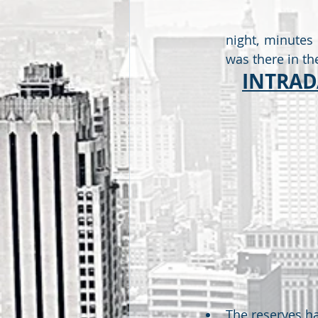
night, minutes 
was there in the
INTRADA
The reserves ha