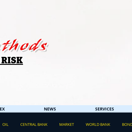
thods
 RISK
EX
NEWS
SERVICES
OIL
CENTRAL BANK
MARKET
WORLD BANK
BON