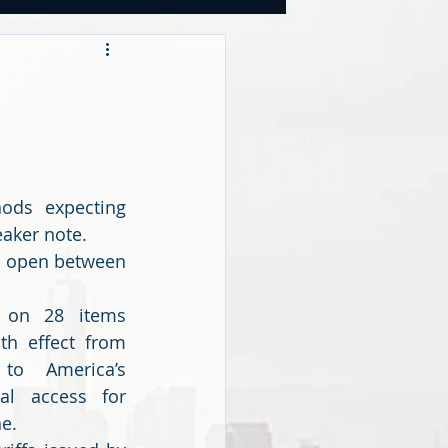
OOKS
tegies
ds expecting 
CY
aker note.
o open between 
s on 28 items 
h effect from 
to America’s 
al access for 
e.