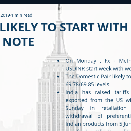
, 2019
1 min read
ntitled Category
CARONAVIRUS
Strategy
WEEKLY OUTL
LIKELY TO START WITH
 NOTE
METAL
2020 PERFORMANCE
Derivatives
Option Stra
On Monday , Fx - Metho
OMMODITY
CDS / RATING
EDUCATIONAL
BUDGET
F
USDINR start week with we
The Domestic Pair likely t
69.78/69.85 levels.
India has raised tariff
exported from the US wit
Sunday in retaliation 
withdrawal of preferenti
Indian products from 5 Jun