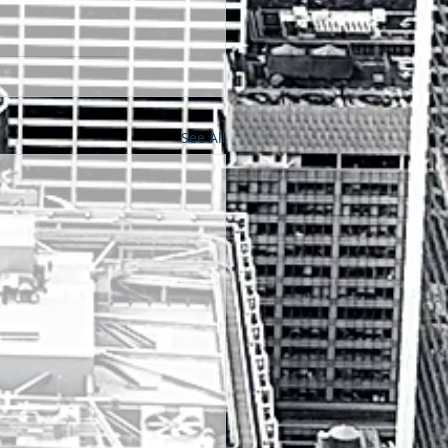
See All