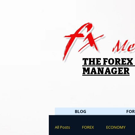
fx
Me
THE FOREX
MANAGER
BLOG
FOR
All Posts
FOREX
ECONOMY