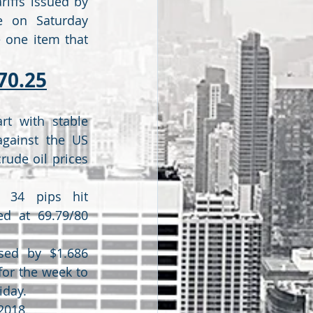
riffs issued by 
e on Saturday 
 one item that 
70.25
rt with stable 
gainst the US 
rude oil prices 
 34 pips hit 
ed at 69.79/80 
ased by $1.686 
for the week to 
iday.
2018.