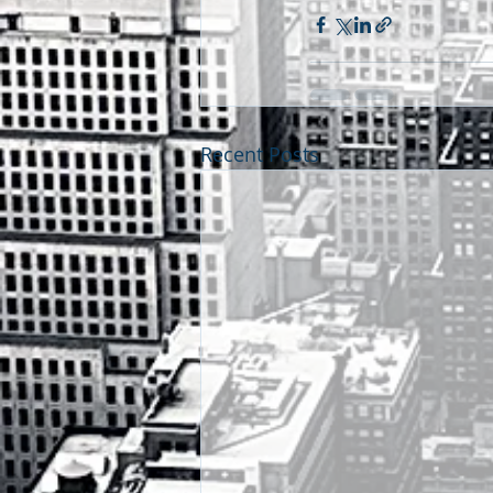
Recent Posts