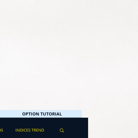
OPTION TUTORIAL
DS
INDICES TREND