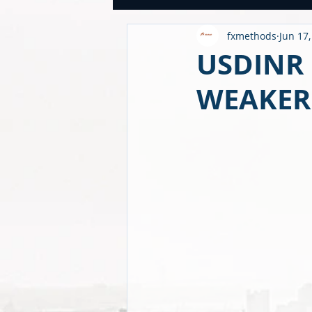
fxmethods
Jun 17
USDINR WEEKLY
TRADE
U
USDINR 
WEAKER
GLOBAL HIGHLIGHTS
USDINR
FINANCE QUANTUM WORLD
C
BEYOND ECONOMICS