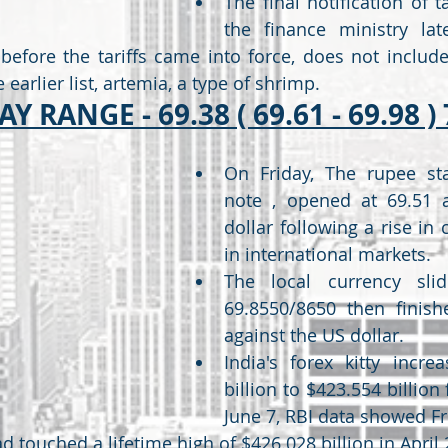
The final notification of ta
the finance ministry lat
before the tariffs came into force, does not include
 earlier list, artemia, a type of shrimp.
Y RANGE - 69.38 ( 69.61 - 69.98 ) 
On Friday, The rupee sta
note , opened at 69.51 a
dollar following a rise in c
in international markets.
The local currency slid
69.8550/8650 then finish
against the US dollar.
India's forex kitty incre
billion to $423.554 billion 
June 7, RBI data showed Fr
d touched a lifetime high of $426.028 billion in April 