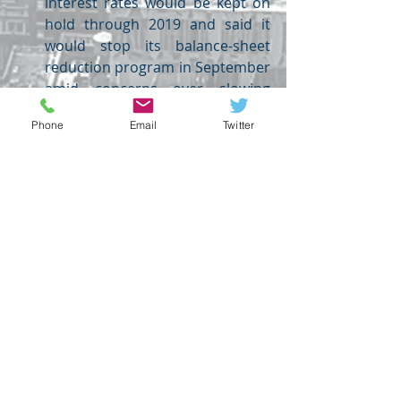
interest rates would be kept on 
hold through 2019 and said it 
would stop its balance-sheet 
reduction program in September 
amid concerns over slowing 
domestic and international 
Phone
Email
Twitter
growth. 
FOREX
Recent Posts
See All