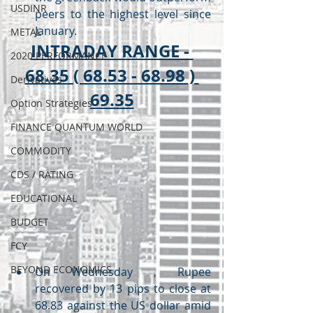
USDINR
peers to the highest level since 
January.
METAL
INTRADAY RANGE - 
2020 PERFORMANCE
68.35 ( 68.53 - 68.98 ) 
Derivatives
69.35
Option Strategies
FINANCE QUANTUM WORLD
COMMODITY
CDS / RATING
EDUCATIONAL
BUDGET
FCY
BEYOND ECONOMICS
On Wednesday , Rupee 
recovered by 13 pips to close at 
68.83 against the US dollar amid 