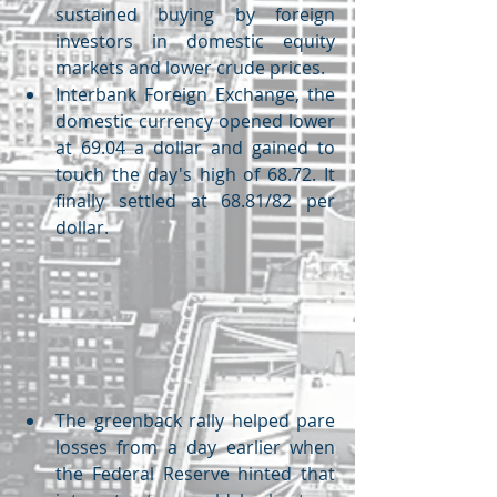
sustained buying by foreign 
investors in domestic equity 
markets and lower crude prices.
Interbank Foreign Exchange, the 
domestic currency opened lower 
at 69.04 a dollar and gained to 
touch the day's high of 68.72. It 
finally settled at 68.81/82 per 
dollar.
The greenback rally helped pare 
losses from a day earlier when 
the Federal Reserve hinted that 