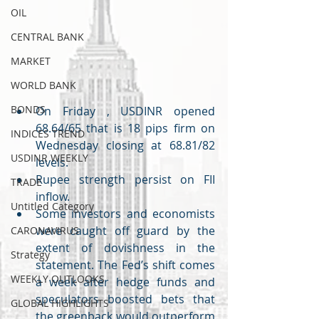
OIL
CENTRAL BANK
MARKET
WORLD BANK
BONDS
On Friday , USDINR opened 
68.64/65 that is 18 pips firm on 
INDICES TREND
Wednesday closing at 68.81/82 
USDINR WEEKLY
levels. 
Rupee strength persist on FII 
TRADE
inflow.
Untitled Category
Some investors and economists 
were caught off guard by the 
CARONAVIRUS
extent of dovishness in the 
Strategy
statement. The Fed’s shift comes 
WEEKLY OUTLOOKS
a week after hedge funds and 
speculators boosted bets that 
GLOBAL HIGHLIGHTS
the greenback would outperform 