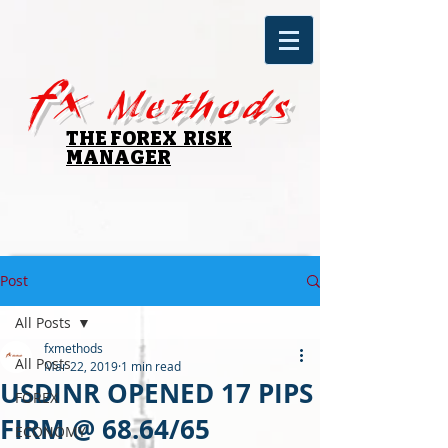
fx
Methods
THE FOREX RISK
MANAGER
Post
All Posts
fxmethods
All Posts
Mar 22, 2019
1 min read
USDINR OPENED 17 PIPS
FOREX
FIRM @ 68.64/65
ECONOMY