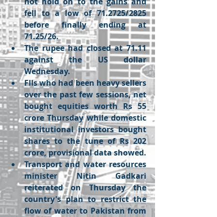
not hold on to the gains and 
fell to a low of 71.2725/2825 
before finally ending at 
71.25/26. 
The rupee had closed at 71.11 
against the US dollar 
Wednesday.
FIIs who had been heavy sellers 
over the past few sessions, net 
bought equities worth Rs 55 
crore Thursday while domestic 
institutional investors bought 
shares to the tune of Rs 202 
crore, provisional data showed. 
Transport and water resources 
minister Nitin Gadkari 
reiterated on Thursday the 
country's plan to restrict the 
flow of water to Pakistan from 