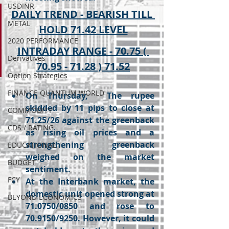
USDINR
DAILY TREND - BEARISH TILL 
METAL
HOLD 71.42 LEVEL
2020 PERFORMANCE
INTRADAY RANGE - 70.75 ( 
Derivatives
70.95 - 71.28 ) 71.52
Option Strategies
FINANCE QUANTUM WORLD
On Thursday,  The rupee 
skidded by 11 pips to close at 
COMMODITY
71.25/26 against the greenback 
CDS / RATING
as rising oil prices and a 
strengthening greenback 
EDUCATIONAL
weighed on the market 
BUDGET
sentiment.
FCY
At the Interbank market, the 
domestic unit opened strong at 
BEYOND ECONOMICS
71.0750/0850 and rose to 
70.9150/9250. However, it could 