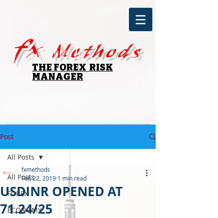
fx
Methods
THE FOREX RISK
MANAGER
Post
All Posts
fxmethods
All Posts
Feb 22, 2019
1 min read
USDINR OPENED AT
FOREX
71.24/25
ECONOMY