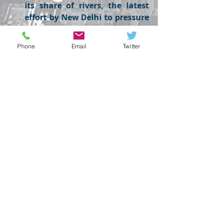
its share of rivers, the latest 
effort by New Delhi to pressure 
its neighbour after a militant 
attack in Kashmir.
Phone
Email
Twitter
FOREX
Recent Posts
See All