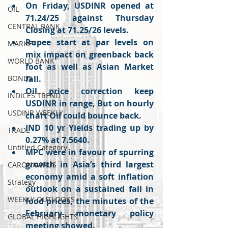
On Friday, USDINR opened at 
OIL
71.24/25 against Thursday 
CENTRAL BANK
Closing at 71.25/26 levels.
Rupee start at par levels on 
MARKET
mix impact on greenback back 
WORLD BANK
foot as well as Asian Market 
BONDS
fall.
Oil price correction keep 
INDICES TREND
USDINR in range, But on hourly 
USDINR WEEKLY
chart Oil could bounce back.
IND 10 yr Yields trading up by 
TRADE
0.27% at 7.5640. 
Untitled Category
MPC were in favour of spurring 
growth in Asia’s third largest 
CARONAVIRUS
economy amid a soft inflation 
Strategy
outlook on a sustained fall in 
WEEKLY OUTLOOKS
food prices, the minutes of the 
February monetary policy 
GLOBAL HIGHLIGHTS
meeting showed.