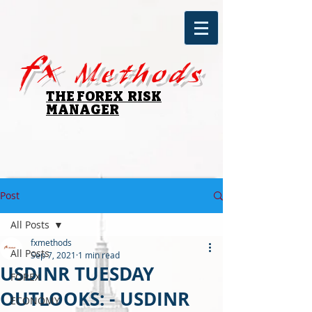
fx
Methods
THE FOREX RISK
MANAGER
Post
All Posts
fxmethods
All Posts
Sep 7, 2021
1 min read
USDINR TUESDAY
FOREX
OUTLOOKS: - USDINR
ECONOMY