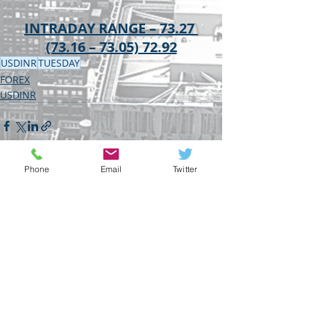
INTRADAY RANGE – 73.27 
(73.16 – 73.05) 72.92
USDINR
TUESDAY
FOREX
USDINR
Phone
Email
Twitter
Recent Posts
See All