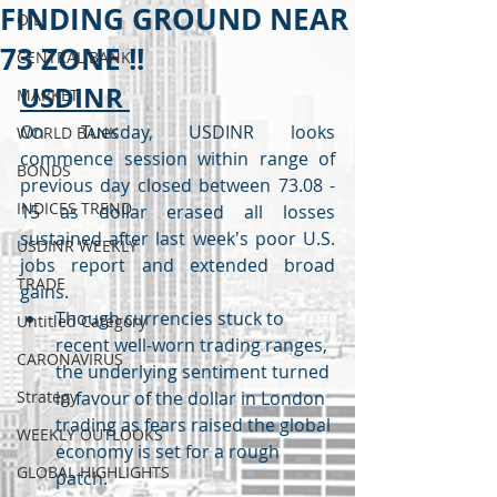
FINDING GROUND NEAR
OIL
73 ZONE !!
CENTRAL BANK
USDINR 
MARKET
On Tuesday, USDINR looks 
WORLD BANK
commence session within range of 
BONDS
previous day closed between 73.08 - 
INDICES TREND
15 as dollar erased all losses 
sustained after last week's poor U.S. 
USDINR WEEKLY
jobs report and extended broad 
TRADE
gains.
Though currencies stuck to 
Untitled Category
recent well-worn trading ranges, 
CARONAVIRUS
the underlying sentiment turned 
Strategy
in favour of the dollar in London 
trading as fears raised the global 
WEEKLY OUTLOOKS
economy is set for a rough 
GLOBAL HIGHLIGHTS
patch.