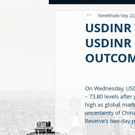
fxmethods
Sep 22
USDINR WEEKLY
TRADE
U
USDINR
USDINR 
GLOBAL HIGHLIGHTS
USDINR
OUTCOM
FINANCE QUANTUM WORLD
C
On Wednesday, USDI
BEYOND ECONOMICS
– 73.80 levels after
high as global mar
uncertainty of China
Reserve's two-day p