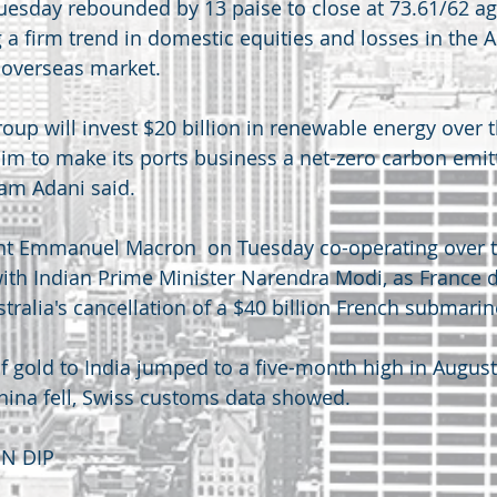
esday rebounded by 13 paise to close at 73.61/62 ag
g a firm trend in domestic equities and losses in the 
 overseas market.
roup will invest $20 billion in renewable energy over t
aim to make its ports business a net-zero carbon emitt
am Adani said.
nt Emmanuel Macron  on Tuesday co-operating over t
with Indian Prime Minister Narendra Modi, as France d
stralia's cancellation of a $40 billion French submarin
f gold to India jumped to a five-month high in August
hina fell, Swiss customs data showed.
ON DIP