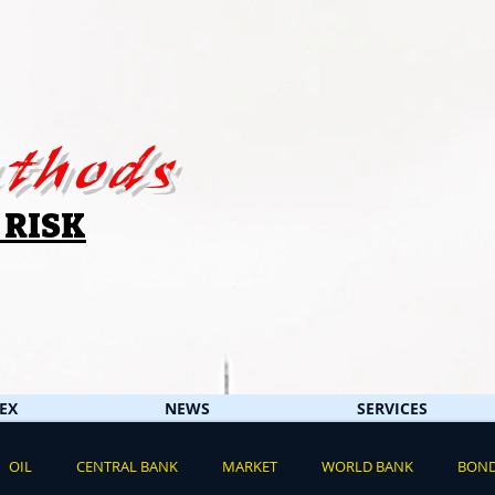
thods
 RISK
EX
NEWS
SERVICES
OIL
CENTRAL BANK
MARKET
WORLD BANK
BON