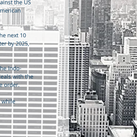
ainst the US 
American 
he next 10 
er by 2025, 
he Indo-
eals with the 
e order.
 while 