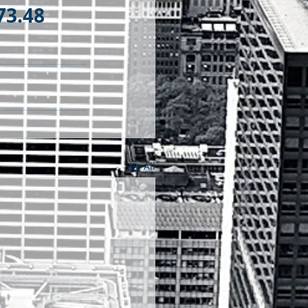
73.48
See All