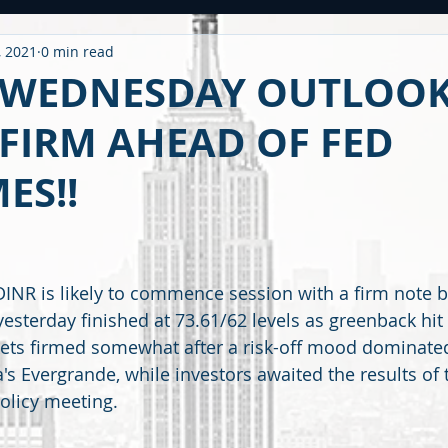
, 2021
0 min read
ntitled Category
CARONAVIRUS
Strategy
WEEKLY OUTL
 WEDNESDAY OUTLOOK
FIRM AHEAD OF FED
METAL
2020 PERFORMANCE
Derivatives
Option Stra
ES!!
OMMODITY
CDS / RATING
EDUCATIONAL
BUDGET
F
NR is likely to commence session with a firm note 
 yesterday finished at 73.61/62 levels as greenback hi
kets firmed somewhat after a risk-off mood dominated
's Evergrande, while investors awaited the results of 
olicy meeting.