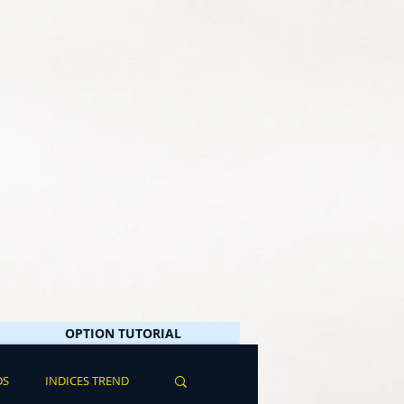
OPTION TUTORIAL
DS
INDICES TREND