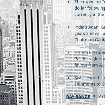
The rupee on Tu
dollar followin
currency in the
India's Adani G
years and will 
Chairman Gaut
French Preside
Pacific region 
fallout from Au
Swiss exports o
shipments to C
DAY RANGE
- BUY 