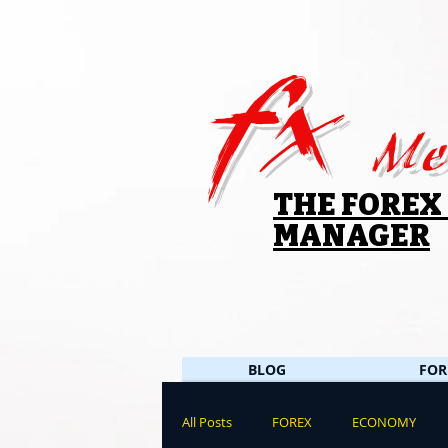
fx
Me
THE FOREX
MANAGER
BLOG
FOR
All Posts
FOREX
ECONOMY