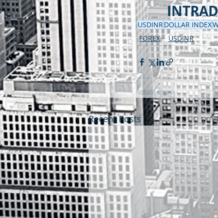
INTRADA
USDINR
DOLLAR INDEX
W
FOREX
USDINR
Recent Posts