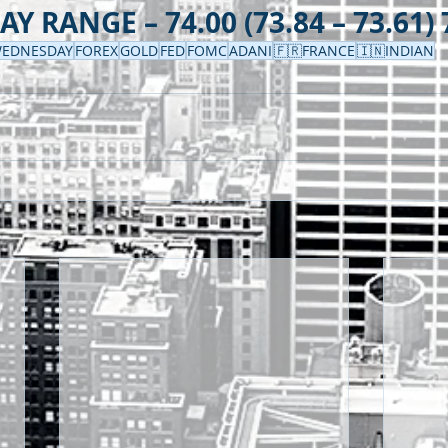
Y RANGE – 74.00 (73.84 – 73.61) 
EDNESDAY
FOREX
GOLD
FED
FOMC
ADANI
🇫🇷FRANCE
🇮🇳INDIAN