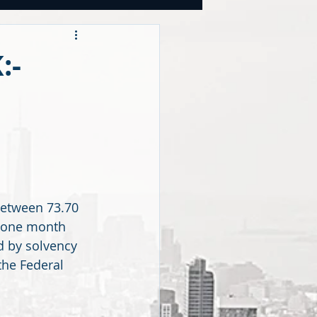
OOKS
:-
tegies
CY
between 73.70 
t one month 
 by solvency 
the Federal 