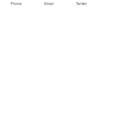
Phone
Email
Twitter
Recent Posts
See All