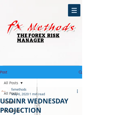
fx
Methods
THE FOREX RISK
MANAGER
Post
All Posts
fxmethods
All Posts
May 6, 2020
1 min read
USDINR WEDNESDAY
FOREX
PROJECTION
ECONOMY