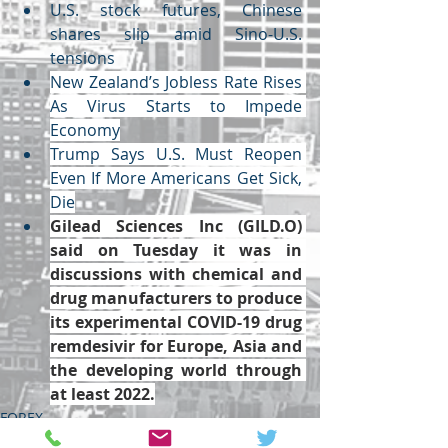
U.S. stock futures, Chinese 
shares slip amid Sino-U.S. 
tensions
New Zealand’s Jobless Rate Rises 
As Virus Starts to Impede 
Economy
Trump Says U.S. Must Reopen 
Even If More Americans Get Sick, 
Die
Gilead Sciences Inc (
GILD.O
) 
said on Tuesday it was in 
discussions with chemical and 
drug manufacturers to produce 
its experimental COVID-19 drug 
remdesivir for Europe, Asia and 
the developing world through 
at least 2022.
FOREX
ECONOMY