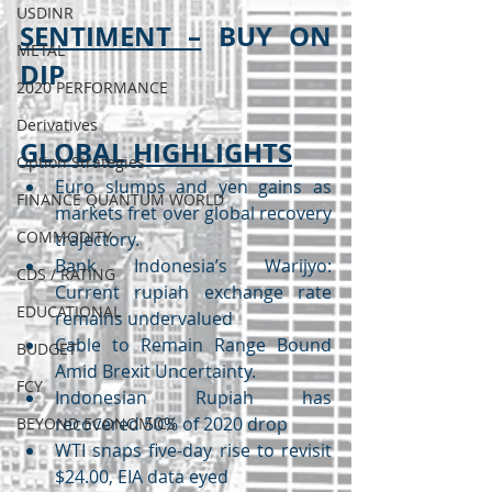
USDINR
SENTIMENT –
 BUY ON 
METAL
DIP
2020 PERFORMANCE
Derivatives
GLOBAL HIGHLIGHTS
Option Strategies
Euro slumps and yen gains as 
FINANCE QUANTUM WORLD
markets fret over global recovery 
COMMODITY
trajectory.
Bank Indonesia’s Warijyo: 
CDS / RATING
Current rupiah exchange rate 
EDUCATIONAL
remains undervalued
Cable to Remain Range Bound 
BUDGET
Amid Brexit Uncertainty.
FCY
Indonesian Rupiah has 
recovered 50% of 2020 drop
BEYOND ECONOMICS
WTI snaps five-day rise to revisit 
$24.00, EIA data eyed