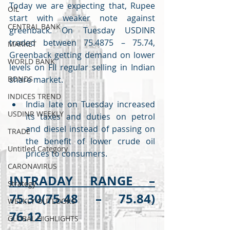
Today we are expecting that, Rupee 
OIL
start with weaker note against 
CENTRAL BANK
greenback. On Tuesday USDINR 
traded between 75.4875 – 75.74, 
MARKET
Greenback getting demand on lower 
WORLD BANK
levels on FII regular selling in Indian 
BONDS
share market. 
INDICES TREND
India late on Tuesday increased 
USDINR WEEKLY
its taxes and duties on petrol 
and diesel instead of passing on 
TRADE
the benefit of lower crude oil 
Untitled Category
prices to consumers.
CARONAVIRUS
INTRADAY RANGE –
Strategy
75.30(75.48 – 75.84) 
WEEKLY OUTLOOKS
76.12
GLOBAL HIGHLIGHTS