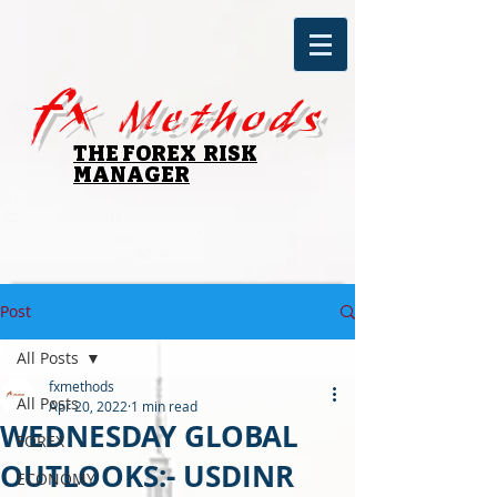
fx
Methods
THE FOREX RISK
MANAGER
Post
All Posts
fxmethods
All Posts
Apr 20, 2022
1 min read
WEDNESDAY GLOBAL
FOREX
OUTLOOKS:- USDINR
ECONOMY