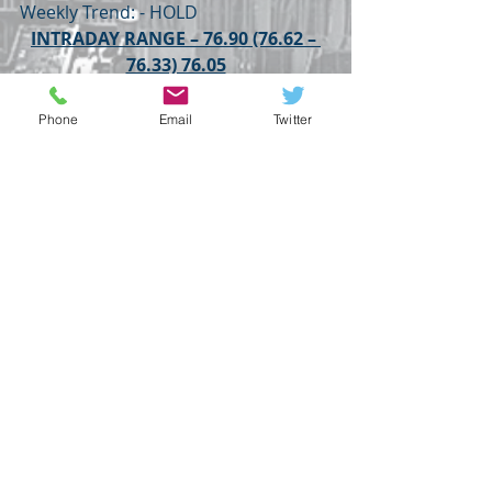
Weekly Trend: - HOLD
INTRADAY RANGE – 76.90 (76.62 – 
76.33) 76.05
USDINR
WEDNESDAY
YIELDS
RUSSIA🇷🇺
JAPAN
USDINR
Phone
Email
Twitter
GLOBAL HIGHLIGHTS
Recent Posts
See All