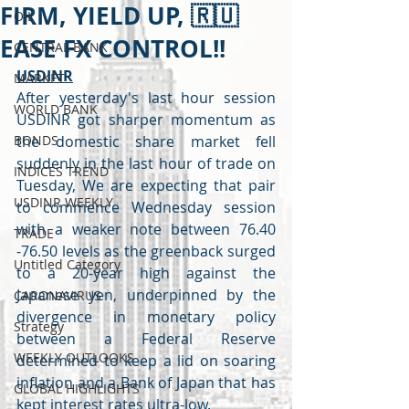
FIRM, YIELD UP, 🇷🇺
OIL
EASE FX CONTROL!!
CENTRAL BANK
USDINR
MARKET
After yesterday's last hour session 
WORLD BANK
USDINR got sharper momentum as 
BONDS
the domestic share market fell 
suddenly in the last hour of trade on 
INDICES TREND
Tuesday, We are expecting that pair 
USDINR WEEKLY
to commence Wednesday session 
with a weaker note between 76.40 
TRADE
-76.50 levels as the greenback surged 
Untitled Category
to a 20-year high against the 
Japanese yen, underpinned by the 
CARONAVIRUS
divergence in monetary policy 
Strategy
between a Federal Reserve 
WEEKLY OUTLOOKS
determined to keep a lid on soaring 
inflation and a Bank of Japan that has 
GLOBAL HIGHLIGHTS
kept interest rates ultra-low. 