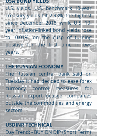
USA BOND YIELDS
U.S. yields. U.S. benchmark 10-year 
Treasury yields hit 2.93%, the highest 
since December 2018, while U.S. 10-
year inflation-linked bond yields rose 
to -0.01%, on the cusp of turning 
positive for the first time in two 
years.
THE RUSSIAN ECONOMY
The Russian central bank said on 
Tuesday it had decided to ease forex 
currency control measures for 
Russian export-focused companies 
outside the commodities and energy 
sectors.
USDINR TECHNICAL
Day Trend: - BUY ON DIP (Short Term)