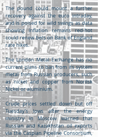
The pound could mount a further 
recovery against the euro intraday, 
and is poised for wild swings as data 
showing inflation remains red-hot 
could renew bets on Bank of England 
rate hikes.
The London Metal Exchange has no 
current plans to ban from its system 
metal from Russian producers, such 
as nickel and copper from Norilsk 
Nickel or aluminium. 
Crude prices settled down but off 
Tuesday’s lows after the energy 
ministry in Moscow warned that 
Russian and Kazakhstan oil exports 
via the Caspian Pipeline Consortium, 