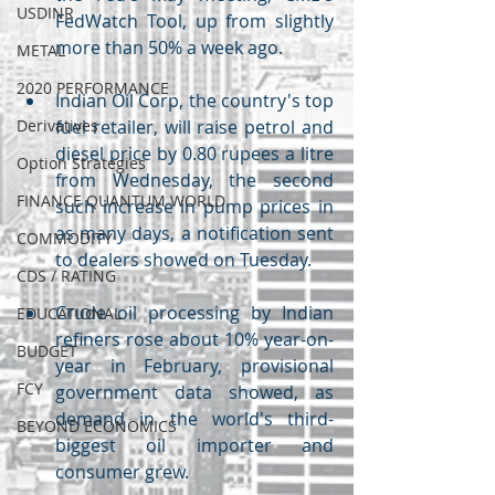
USDINR
FedWatch Tool, up from slightly 
more than 50% a week ago.
METAL
2020 PERFORMANCE
Indian Oil Corp, the country's top 
Derivatives
fuel retailer, will raise petrol and 
diesel price by 0.80 rupees a litre 
Option Strategies
from Wednesday, the second 
FINANCE QUANTUM WORLD
such increase in pump prices in 
as many days, a notification sent 
COMMODITY
to dealers showed on Tuesday.
CDS / RATING
Crude oil processing by Indian 
EDUCATIONAL
refiners rose about 10% year-on-
BUDGET
year in February, provisional 
FCY
government data showed, as 
demand in the world's third-
BEYOND ECONOMICS
biggest oil importer and 
consumer grew.