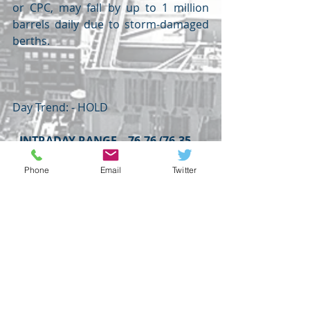
or CPC, may fall by up to 1 million 
barrels daily due to storm-damaged 
berths.
Day Trend: - HOLD 
INTRADAY RANGE – 76.76 (76.35 – 
75.94) 75.53
Phone
Email
Twitter
WEDNESDAY
POWELL,
OILPRICE
LME
POUND
USDINR
OIL