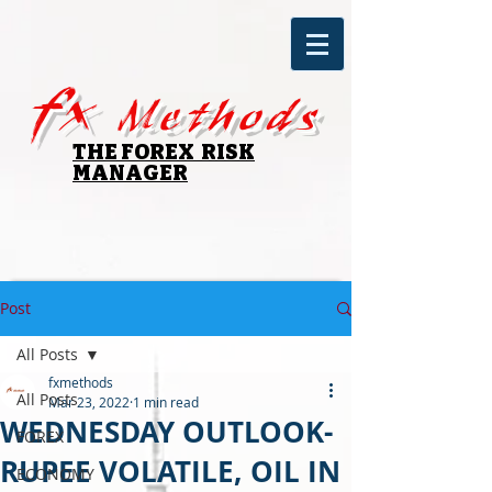
fx
Methods
THE FOREX RISK
MANAGER
Post
All Posts
fxmethods
All Posts
Mar 23, 2022
1 min read
WEDNESDAY OUTLOOK-
FOREX
RUPEE VOLATILE, OIL IN
ECONOMY