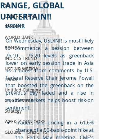
RANGE, GLOBAL
OIL
UNCERTAIN!!
CENTRAL BANK
USDINR
MARKET
WORLD BANK
On Wednesday, USDINR is most likely 
BONDS
to commence a session between 
76.10 – 76.20 levels as greenback 
INDICES TREND
lower on early session trade in Asia 
USDINR WEEKLY
as a boost from comments by U.S. 
Federal Reserve Chair Jerome Powell 
TRADE
that boosted the greenback on the 
Untitled Category
previous day faded and a rise in 
equities markets helps boost risk-on 
CARONAVIRUS
sentiment.
Strategy
WEEKLY OUTLOOKS
Traders are pricing in a 61.6% 
chance of a 50-basis-point hike at 
GLOBAL HIGHLIGHTS
the Fed's May meeting, CME's 