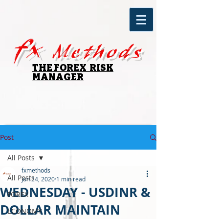
fx
Methods
THE FOREX RISK
MANAGER
Post
All Posts
fxmethods
All Posts
Jun 24, 2020
1 min read
WEDNESDAY - USDINR &
FOREX
DOLLAR MAINTAIN
ECONOMY