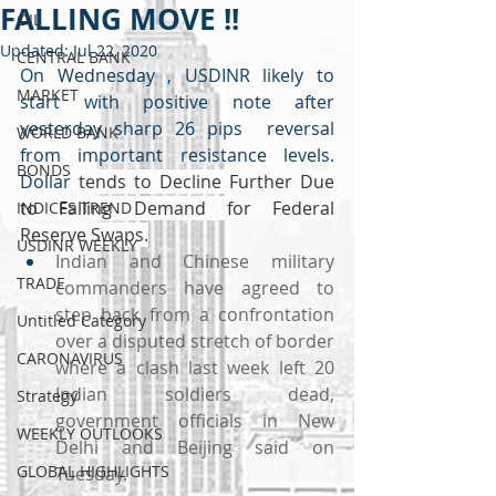
FALLING MOVE !!
OIL
Updated:
Jul 22, 2020
CENTRAL BANK
On Wednesday , USDINR likely to 
MARKET
start with positive note after 
yesterday sharp 26 pips  reversal 
WORLD BANK
from important resistance levels. 
BONDS
Dollar t
ends to Decline Further Due 
to Falling Demand for Federal 
INDICES TREND
Reserve Swaps.
USDINR WEEKLY
Indian and Chinese military 
TRADE
commanders have agreed to 
step back from a confrontation 
Untitled Category
over a disputed stretch of border 
CARONAVIRUS
where a clash last week left 20 
Indian soldiers dead, 
Strategy
government officials in New 
WEEKLY OUTLOOKS
Delhi and Beijing said on 
GLOBAL HIGHLIGHTS
Tuesday.