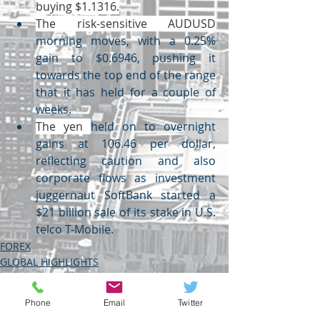
buying $1.1316.
The risk-sensitive AUDUSD
morning moves, with a 0.25% 
gain to $0.6946, pushing it 
towards the top end of the range 
that it has held for a couple of 
weeks.
The yen 
held on to overnight 
gains at 106.46 per dollar, 
reflecting caution and also 
corporate flows as investment 
juggernaut SoftBank started a 
$21 billion sale of its stake in U.S. 
telco T-Mobile.
FOREX
GLOBAL HIGHLIGHTS
USDINR
Phone
Email
Twitter