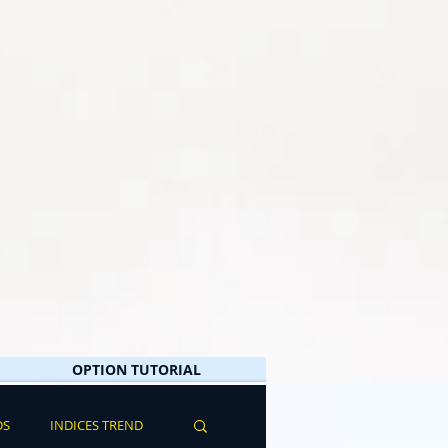
OPTION TUTORIAL
DS
INDICES TREND