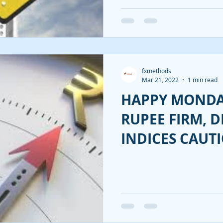
fxmethods
Mar 21, 2022
1 min read
HAPPY MONDA
RUPEE FIRM, DI
INDICES CAUTI
INDIA INVESTM