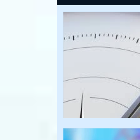
USDINR WEEKLY
TRADE
U
GLOBAL HIGHLIGHTS
USDINR
FINANCE QUANTUM WORLD
C
BEYOND ECONOMICS