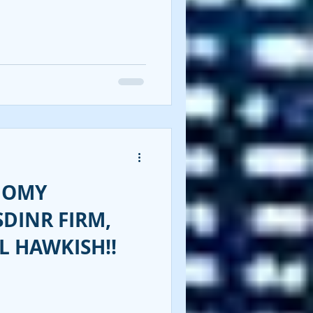
NOMY
SDINR FIRM,
L HAWKISH!!