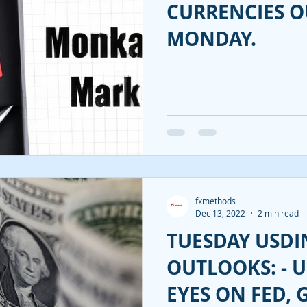
CURRENCIES 
MONDAY.
fxmethods
Dec 13, 2022
2 min read
TUESDAY USDI
OUTLOOKS: - U
EYES ON FED, 