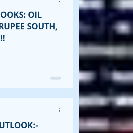
OOKS: OIL
RUPEE SOUTH,
!!
UTLOOK:-