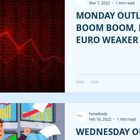
Mar 7, 2022
1 min read
MONDAY OUTL
BOOM BOOM, 
EURO WEAKER 
fxmethods
Feb 16, 2022
1 min read
WEDNESDAY O