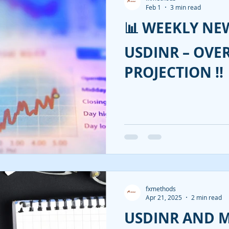
Feb 1
3 min read
📊 WEEKLY NEW
USDINR – OVE
PROJECTION !!
fxmethods
Apr 21, 2025
2 min read
USDINR AND 