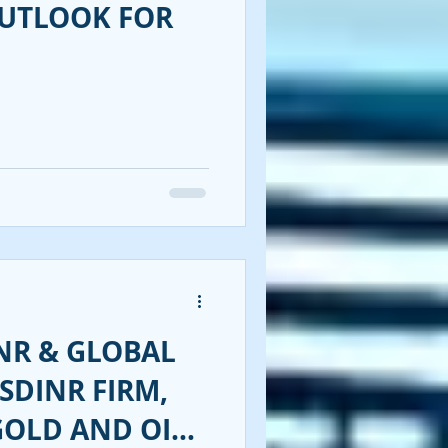
OUTLOOK FOR
NR & GLOBAL
SDINR FIRM,
GOLD AND OIL