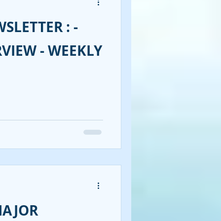
SLETTER : -
RVIEW - WEEKLY
MAJOR