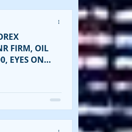
OREX
NR FIRM, OIL
0, EYES ON