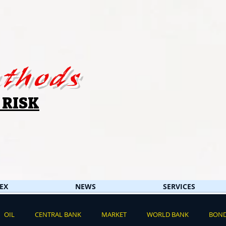
thods
 RISK
EX
NEWS
SERVICES
OIL
CENTRAL BANK
MARKET
WORLD BANK
BON