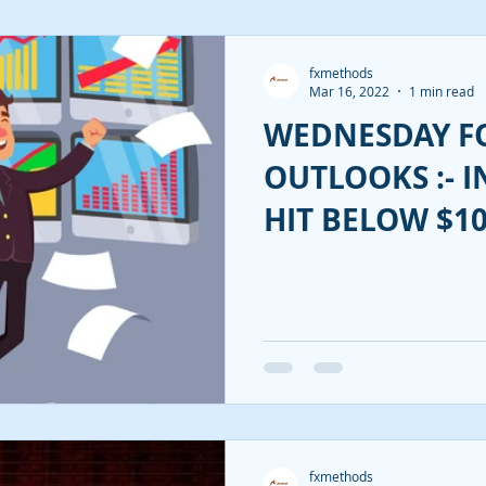
fxmethods
Mar 16, 2022
1 min read
WEDNESDAY F
OUTLOOKS :- I
HIT BELOW $10
FED!!
fxmethods