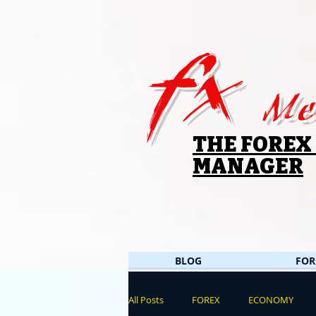
fx
Me
THE FOREX
MANAGER
BLOG
FOR
All Posts
FOREX
ECONOMY