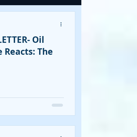
OOKS
ETTER- Oil
tegies
 Reacts: The
CY