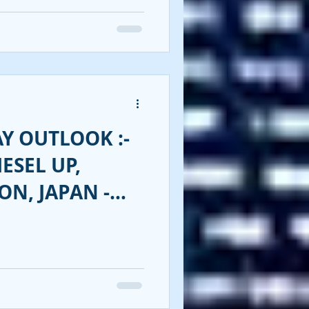
Y OUTLOOK :-
ESEL UP,
ON, JAPAN -
ENT!!