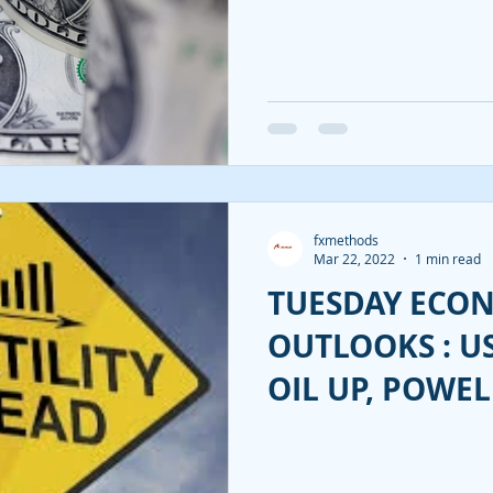
SUBDUED.
fxmethods
Mar 22, 2022
1 min read
TUESDAY ECO
OUTLOOKS : U
OIL UP, POWEL