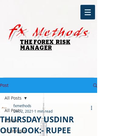
fx
Methods
THE FOREX RISK
MANAGER
Post
All Posts
fxmethods
All Posts
Dec 2, 2021
1 min read
THURSDAY USDINR
FOREX
OUTLOOK:- RUPEE
ECONOMY