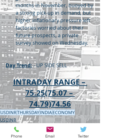
months in November, buoyed by 
a strong pick-up in demand, but 
higher inflationary pressure left 
factories worried about their 
future prospects, a private 
survey showed on Wednesday.
Day Trend:
 - UP SIDE SELL
INTRADAY RANGE – 
75.25(75.07 – 
74.79)74.56
USDINR
THURSDAY
INDIA
ECONOMY
USDINR
ECONOMY
Phone
Email
Twitter