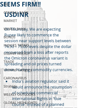
SEEMS FIRM!!
OIL
CENTRAL BANK
USDINR
MARKET
WORLD BANK
On Thursday, We are expecting 
Rupee likely to commence the 
BONDS
session near support levels between 
INDICES TREND
74.90 – 75.00 levels despite the dollar 
recovered from a loss after reports 
USDINR WEEKLY
the Omicron coronavirus variant is 
TRADE
spreading and oil prices turned 
down, hurting commodity currencies.
Untitled Category
CARONAVIRUS
India's aviation regulator said it 
Strategy
would announce the resumption 
of scheduled commercial 
WEEKLY OUTLOOKS
international flights in "due 
GLOBAL HIGHLIGHTS
course" instead of a planned 