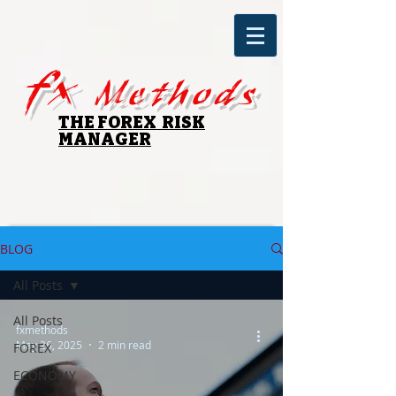
fx
Methods
THE FOREX RISK
MANAGER
BLOG
All Posts
All Posts
fxmethods
May 26, 2025
2 min read
FOREX
ECONOMY