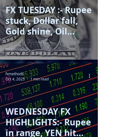
FX TUESDAY :- Rupee
stuck, Dollar fall,
Gold shine, Oil
correct!!
fxmethods
Oct 4, 2023
1 min read
WEDNESDAY FX
HIGHLIGHTS:- Rupee
in range, YEN hit