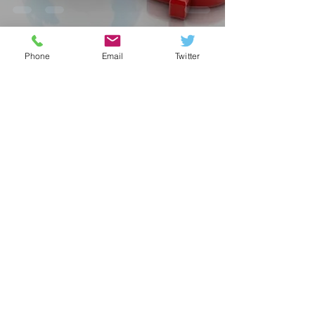
Phone
Email
Twitter
fxmethods
Jun 5, 2023
1 min read
MONDAY FX
OUTLOOKS:- RUPEE
FIRM, DOLLAR UP,
OIL JUMP ON SAUDI
CUT!!
fxmethods
May 15, 2023
2 min read