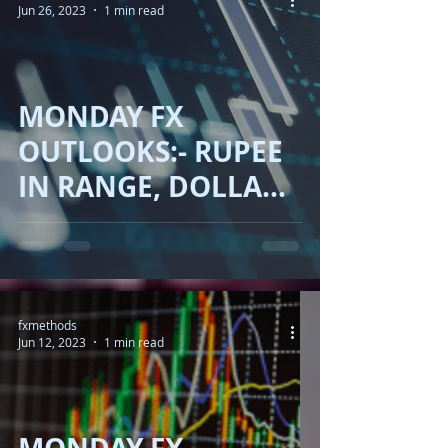
Jun 26, 2023
1 min read
MONDAY FX
OUTLOOKS:- RUPEE
IN RANGE, DOLLAR
UP, OIL DOWN,
GOLD WORSEN,
BITCOIN JUMP!!
fxmethods
Jun 12, 2023
1 min read