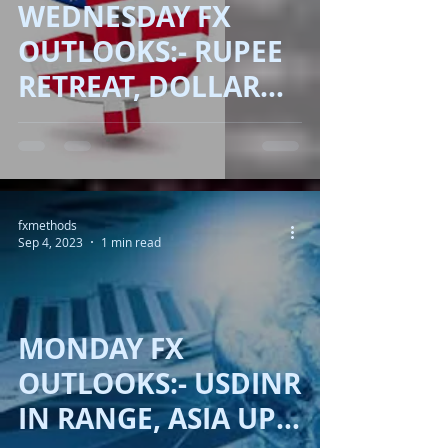
WEDNESDAY FX
OUTLOOKS:- RUPEE
RETREAT, DOLLAR
ADVANCE!!
fxmethods
Sep 4, 2023
1 min read
MONDAY FX
OUTLOOKS:- USDINR
IN RANGE, ASIA UP,