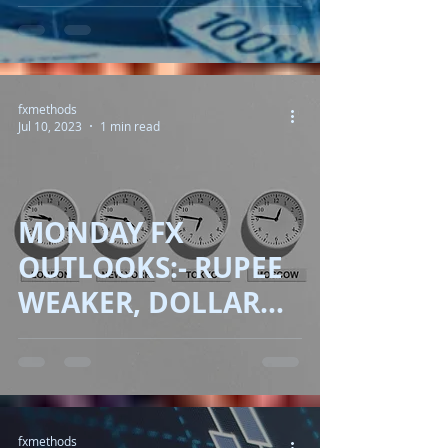
OIL UP, EUROPE
INFLATION
READINESS!!
fxmethods
Jul 10, 2023
1 min read
MONDAY FX
OUTLOOKS:- RUPEE
WEAKER, DOLLAR
CORRECT, OIL JUMP!!
fxmethods