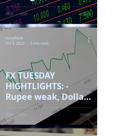
150, Oil up, Gold
down!!
fxmethods
Oct 3, 2023
2 min read
FX TUESDAY
HIGHTLIGHTS: -
Rupee weak, Dollar
sky rock, Yen near
150, Oil Correct, RBA
on action!!