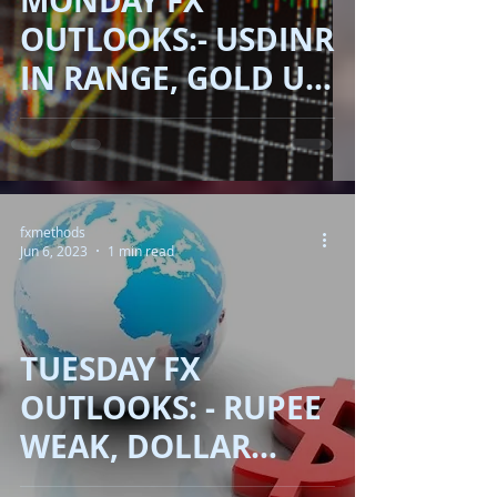
MONDAY FX
OUTLOOKS:- USDINR
IN RANGE, GOLD UP,
OIL DOWN!!
fxmethods
Jun 6, 2023
1 min read
TUESDAY FX
OUTLOOKS: - RUPEE
WEAK, DOLLAR
DOWN, OIL DOWN!!