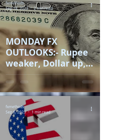
fxmethods
Sep 18, 2023
2 min read
MONDAY FX
OUTLOOKS:- Rupee
weaker, Dollar up,
Oil shoring, Euro
low!!
fxmethods
Sep 6, 2023
1 min read