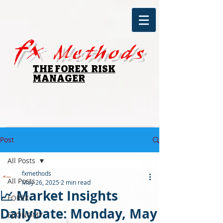
fx
Methods
THE FOREX RISK
MANAGER
Post
All Posts
fxmethods
All Posts
May 26, 2025
2 min read
📈 Market Insights
FOREX
DailyDate: Monday, May
ECONOMY