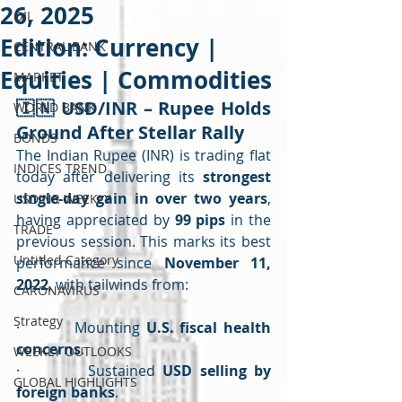
26, 2025
OIL
Edition: Currency |
CENTRAL BANK
Equities | Commodities
MARKET
🇮🇳 
USD/INR – Rupee Holds 
WORLD BANK
Ground After Stellar Rally
BONDS
The Indian Rupee (INR) is trading flat 
INDICES TREND
today after delivering its 
strongest 
single-day gain in over two years
, 
USDINR WEEKLY
having appreciated by 
99 pips
 in the 
TRADE
previous session. This marks its best 
Untitled Category
performance since 
November 11, 
2022
, with tailwinds from:
CARONAVIRUS
Strategy
·         Mounting 
U.S. fiscal health 
concerns
.
WEEKLY OUTLOOKS
·         Sustained 
USD selling by 
GLOBAL HIGHLIGHTS
foreign banks
.