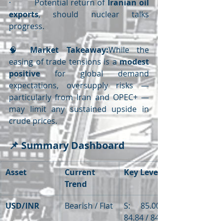
·         Potential return of 
Iranian oil 
exports
, should nuclear talks 
progress.
🧠 
Market Takeaway:
While the 
easing of trade tensions is a 
modest 
positive
 for global demand 
expectations, oversupply risks — 
particularly from Iran and OPEC+ — 
may limit any sustained upside in 
crude prices.
📌 
Summary Dashboard
Asset
Current 
Key Levels
Trend
USD/INR
Bearish / Flat
S: 85.00 / 
84.84 / 84.05