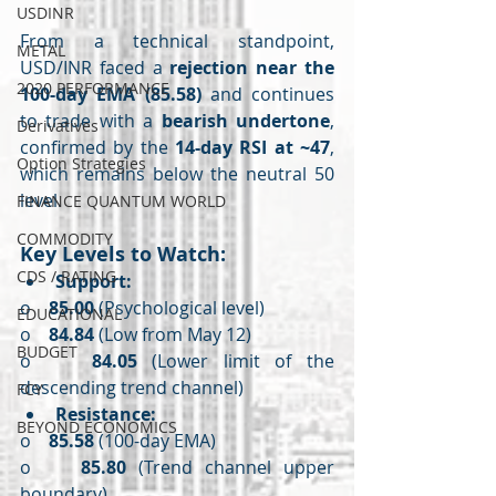
USDINR
From a technical standpoint, 
METAL
USD/INR faced a 
rejection near the 
2020 PERFORMANCE
100-day EMA (85.58)
 and continues 
to trade with a 
bearish undertone
, 
Derivatives
confirmed by the 
14-day RSI at ~47
, 
Option Strategies
which remains below the neutral 50 
level.
FINANCE QUANTUM WORLD
COMMODITY
Key Levels to Watch:
CDS / RATING
Support:
o    
85.00
 (Psychological level)
EDUCATIONAL
o    
84.84
 (Low from May 12)
BUDGET
o    
84.05
 (Lower limit of the 
descending trend channel)
FCY
Resistance:
BEYOND ECONOMICS
o    
85.58
 (100-day EMA)
o    
85.80
 (Trend channel upper 
boundary)