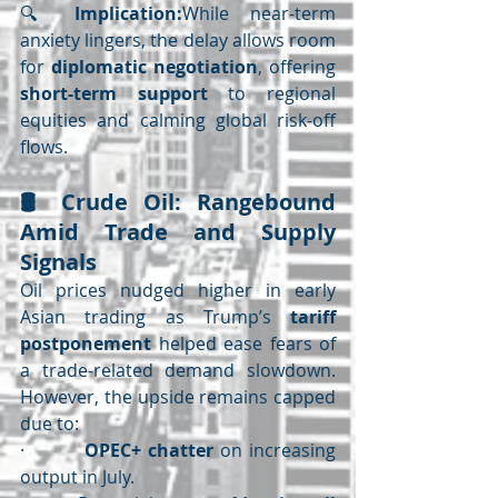
🔍 
Implication:
While near-term 
anxiety lingers, the delay allows room 
for 
diplomatic negotiation
, offering 
short-term support
 to regional 
equities and calming global risk-off 
flows.
🛢️ 
Crude Oil: Rangebound 
Amid Trade and Supply 
Signals
Oil prices nudged higher in early 
Asian trading as Trump’s 
tariff 
postponement
 helped ease fears of 
a trade-related demand slowdown. 
However, the upside remains capped 
due to:
·         
OPEC+ chatter
 on increasing 
output in July.