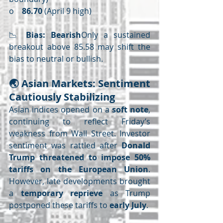
o    
86.70
 (April 9 high)
📉 
Bias: Bearish
Only a sustained 
breakout above 85.58 may shift the 
bias to neutral or bullish.
🌏 
Asian Markets: Sentiment 
Cautiously Stabilizing
Asian indices opened on a 
soft note
, 
continuing to reflect Friday’s 
weakness from Wall Street. Investor 
sentiment was rattled after 
Donald 
Trump threatened to impose 50% 
tariffs on the European Union
. 
However, late developments brought 
a 
temporary reprieve
 as Trump 
postponed these tariffs to 
early July
.