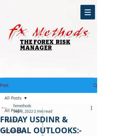
fx
Methods
THE FOREX RISK
MANAGER
Post
All Posts
fxmethods
All Posts
Sep 9, 2022
2 min read
FRIDAY USDINR &
FOREX
GLOBAL OUTLOOKS:-
ECONOMY