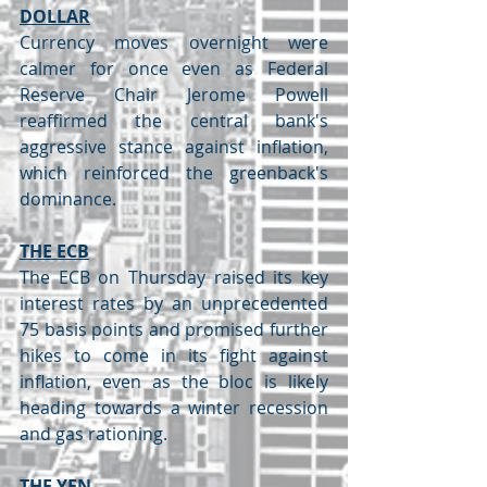
DOLLAR
Currency moves overnight were 
calmer for once even as Federal 
Reserve Chair Jerome Powell 
reaffirmed the central bank's 
aggressive stance against inflation, 
which reinforced the greenback's 
dominance.
THE ECB
The ECB on Thursday raised its key 
interest rates by an unprecedented 
75 basis points and promised further 
hikes to come in its fight against 
inflation, even as the bloc is likely 
heading towards a winter recession 
and gas rationing.
THE YEN