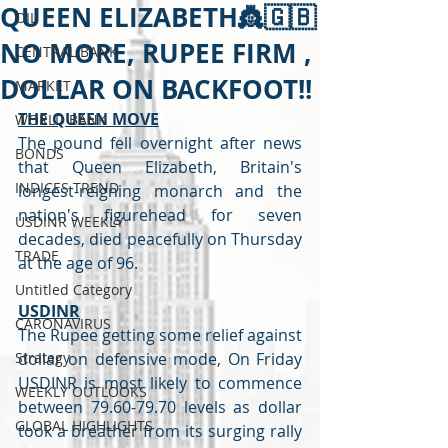
QUEEN ELIZABETH👸🇬🇧
OIL
NO MORE, RUPEE FIRM ,
CENTRAL BANK
DOLLAR ON BACKFOOT!!
MARKET
THE QUEEN MOVE
WORLD BANK
The pound fell overnight after news 
BONDS
that Queen Elizabeth, Britain's 
INDICES TREND
longest-reigning monarch and the 
nation's figurehead for seven 
USDINR WEEKLY
decades, died peacefully on Thursday 
TRADE
at the age of 96.
Untitled Category
USDINR
CARONAVIRUS
The Rupee getting some relief against 
Strategy
dollar on defensive mode, On Friday 
USDINR is most likely to commence 
WEEKLY OUTLOOKS
between 79.60-79.70 levels as dollar 
GLOBAL HIGHLIGHTS
took a breather from its surging rally 