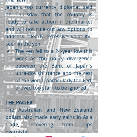
Japan's top currency diplomat said 
on Thursday that the country is 
ready to take action in the market 
and will not rule out any options to 
address "clearly excessive volatility" 
seen in the yen.
The yen fell to a 24-year low this 
week as the policy divergence 
between the Bank of Japan's 
ultra-dovish stance and the rest 
of the world, particularly the Fed, 
proved too stark to be ignored.
THE PACIFIC 
The Australian and New Zealand 
dollars also made early gains in Asia 
trade, recovering from dips 
overnight.