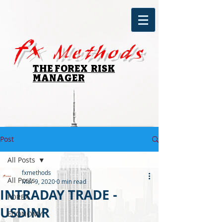
fx
Methods
THE FOREX RISK
MANAGER
Post
All Posts
fxmethods
All Posts
Mar 9, 2020
0 min read
INTRADAY TRADE -
FOREX
USDINR
ECONOMY