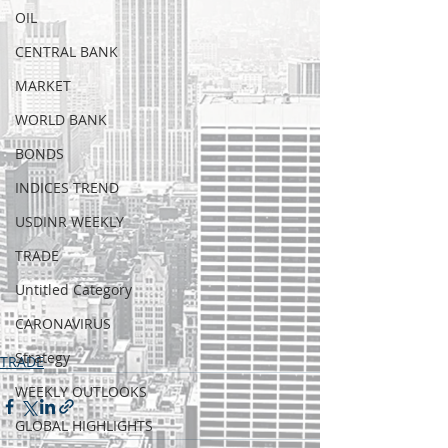
OIL
CENTRAL BANK
MARKET
WORLD BANK
BONDS
INDICES TREND
USDINR WEEKLY
TRADE
Untitled Category
CARONAVIRUS
Strategy
TRADE
WEEKLY OUTLOOKS
GLOBAL HIGHLIGHTS