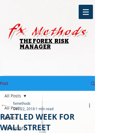
fx
Methods
THE FOREX RISK
MANAGER
Post
All Posts
fxmethods
All Posts
Dec 22, 2018
1 min read
RATTLED WEEK FOR
FOREX
WALL STREET
ECONOMY