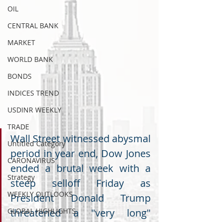
OIL
CENTRAL BANK
MARKET
WORLD BANK
BONDS
INDICES TREND
USDINR WEEKLY
TRADE
Wall Street witnessed abysmal 
Untitled Category
period in year end, Dow Jones 
CARONAVIRUS
ended a brutal week with a 
Strategy
steep selloff Friday as 
WEEKLY OUTLOOKS
President Donald Trump 
GLOBAL HIGHLIGHTS
threatened a "very long" 