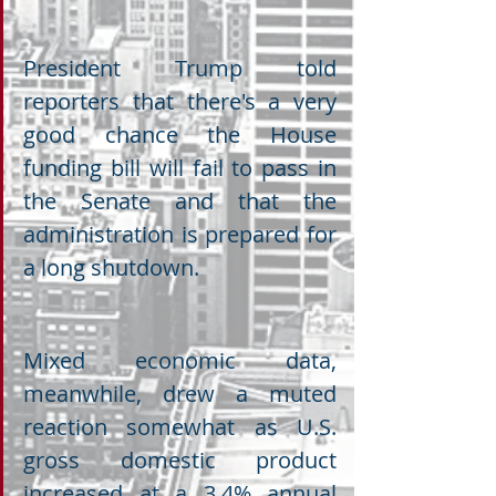
President Trump told 
reporters that there's a very 
good chance the House 
funding bill will fail to pass in 
the Senate and that the 
administration is prepared for 
a long shutdown.
Mixed economic data, 
meanwhile, drew a muted 
reaction somewhat as U.S. 
gross domestic product 
increased at a 3.4% annual 