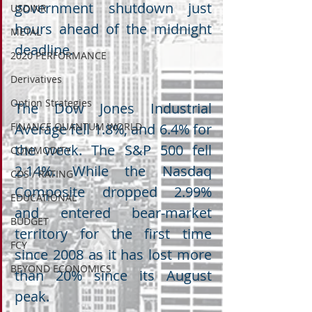
government shutdown just 
USDINR
hours ahead of the midnight 
METAL
deadline.
2020 PERFORMANCE
Derivatives
Option Strategies
The Dow Jones Industrial 
FINANCE QUANTUM WORLD
Average fell 1.8%, and 6.4% for 
the week. The S&P 500 fell 
COMMODITY
2.14%. While the Nasdaq 
CDS / RATING
Composite dropped 2.99% 
EDUCATIONAL
and entered bear-market 
BUDGET
territory for the first time 
FCY
since 2008 as it has lost more 
BEYOND ECONOMICS
than 20% since its August 
peak.