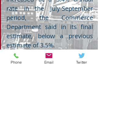
rate in the July-September 
period, the Commerce 
Department said in its final 
estimate, below a previous 
estimate of 3.5%.
Phone
Email
Twitter
ECONOMY
Recent Posts
See All