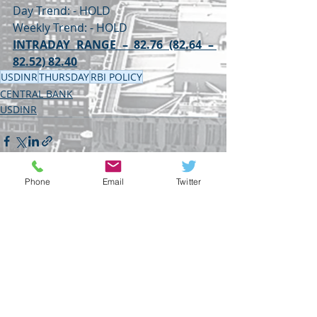
Day Trend: - HOLD
Weekly Trend: - HOLD
INTRADAY RANGE – 82.76 (82.64 – 
82.52) 82.40
USDINR
THURSDAY
RBI POLICY
CENTRAL BANK
USDINR
Phone
Email
Twitter
Recent Posts
See All