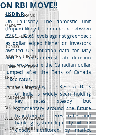
ON RBI MOVE!!
OIL
USDINR
CENTRAL BANK
On Thursday, The domestic unit 
MARKET
(Rupee) likely to commence between 
82.55 – 82.65 levels against greenback 
WORLD BANK
as dollar edged higher on investors 
BONDS
awaited U.S. inflation data for May 
INDICES TREND
and the Fed’s interest rate decision 
next week, while the Canadian dollar 
USDINR WEEKLY
jumped after the Bank of Canada 
TRADE
hiked rates.
On Thursday, The Reserve Bank 
Untitled Category
of India is widely seen holding 
CARONAVIRUS
key rates steady but 
Strategy
commentary around the future 
trajectory of interest rates and 
WEEKLY OUTLOOKS
banking system liquidity will be 
GLOBAL HIGHLIGHTS
closely monitored by market 