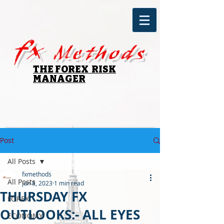
fx
Methods
THE FOREX RISK
MANAGER
Post
All Posts
fxmethods
All Posts
Jun 8, 2023
1 min read
THURSDAY FX
FOREX
OUTLOOKS:- ALL EYES
ECONOMY