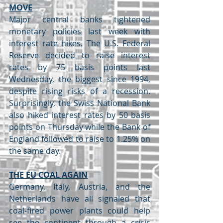
MOVE
Major central banks tightened 
monetary policies last week with 
interest rate hikes. The U.S. Federal 
Reserve decided to raise interest 
rates by 75 basis points last 
Wednesday, the biggest since 1994, 
despite rising risks of a recession. 
Surprisingly, the Swiss National Bank 
also hiked interest rates by 50 basis 
points on Thursday while the Bank of 
England followed to raise to 1.25% on 
the same day.
THE EU COAL AGAIN
Germany, Italy, Austria, and the 
Netherlands have all signaled that 
coal-fired power plants could help 
see the continent through a crisis 