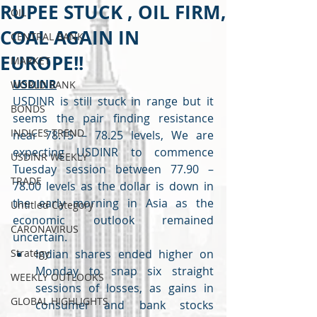
RUPEE STUCK , OIL FIRM,
OIL
COAL AGAIN IN
CENTRAL BANK
EUROPE!!
MARKET
USDINR
WORLD BANK
USDINR is still stuck in range but it 
BONDS
seems the pair finding resistance 
INDICES TREND
near 78.15 – 78.25 levels, We are 
expecting USDINR to commence 
USDINR WEEKLY
Tuesday session between 77.90 – 
TRADE
78.00 levels as the dollar is down in 
the early morning in Asia as the 
Untitled Category
economic outlook remained 
CARONAVIRUS
uncertain.
Strategy
Indian shares ended higher on 
Monday to snap six straight 
WEEKLY OUTLOOKS
sessions of losses, as gains in 
GLOBAL HIGHLIGHTS
consumer and bank stocks 