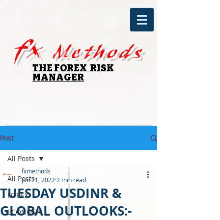
fx
Methods
THE FOREX RISK
MANAGER
Post
All Posts
fxmethods
All Posts
Jun 21, 2022
2 min read
TUESDAY USDINR &
FOREX
GLOBAL OUTLOOKS:-
ECONOMY