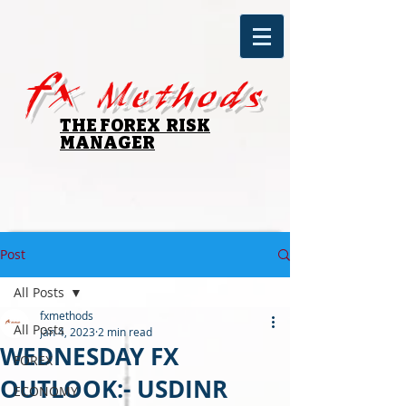
fx
Methods
THE FOREX RISK
MANAGER
Post
All Posts
fxmethods
All Posts
Jan 4, 2023
2 min read
WEDNESDAY FX
FOREX
OUTLOOK:- USDINR
ECONOMY