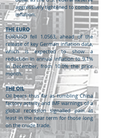
aggressively tightened to combat 
inflation.
THE EURO
EUR/USD fell 1.0563, ahead of the 
release of key German inflation data, 
which is expected to show a 
reduction in annual inflation to 9.1% 
in December, from 10.0% the prior 
month.
THE OIL
Oil bears thus far as tumbling China 
factory activity and IMF warnings of a 
global recession signalled pain at 
least in the near term for those long 
on the crude trade.