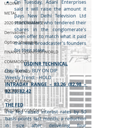
On Tuesday, Adani Enterprises 
USDINR
said it will raise the amount it 
METAL
pays New Delhi Television Ltd 
stockholders who tendered their 
2020 PERFORMANCE
shares in the conglomerate's 
Derivatives
open offer to match what it paid 
Option Strategies
the news broadcaster's founders 
for their stake.
FINANCE QUANTUM WORLD
COMMODITY
USDINR TECHNICAL
Day Trend: - BUY ON DIP 
CDS / RATING
Weekly Trend: - HOLD 
EDUCATIONAL
INTRADAY RANGE – 83.26 (82.98 – 
BUDGET
82.70) 82.42
FCY
THE FED
BEYOND ECONOMICS
The Fed raised interest rates by 50 
basis points last month, a reduction 
in size after delivering four 