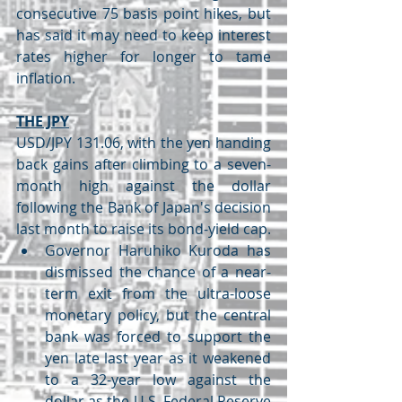
consecutive 75 basis point hikes, but 
has said it may need to keep interest 
rates higher for longer to tame 
inflation.
THE JPY
USD/JPY 131.06, with the yen handing 
back gains after climbing to a seven-
month high against the dollar 
following the Bank of Japan's decision 
last month to raise its bond-yield cap.
Governor Haruhiko Kuroda has 
dismissed the chance of a near-
term exit from the ultra-loose 
monetary policy, but the central 
bank was forced to support the 
yen late last year as it weakened 
to a 32-year low against the 
dollar as the U.S. Federal Reserve 