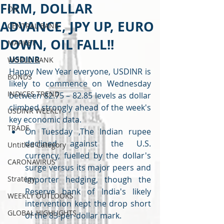
FIRM, DOLLAR
OIL
ADVANCE, JPY UP, EURO
CENTRAL BANK
DOWN, OIL FALL!!
MARKET
USDINR
WORLD BANK
Happy New Year everyone, USDINR is 
BONDS
likely to commence on Wednesday 
INDICES TREND
between 82.75 – 82.85 levels as dollar 
climbed strongly ahead of the week's 
USDINR WEEKLY
key economic data.
TRADE
On Tuesday ,The Indian rupee 
declined against the U.S. 
Untitled Category
currency, fuelled by the dollar's 
CARONAVIRUS
surge versus its major peers and 
Strategy
importer hedging, though the 
Reserve bank of India's likely 
WEEKLY OUTLOOKS
intervention kept the drop short 
GLOBAL HIGHLIGHTS
of the 83-per-dollar mark.