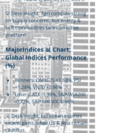
💡 Desk Insight: Agri complex strong 
on supply concerns, but energy & 
soft commodities face corrective 
pressure.
MajorIndices 📊 Chart: 
Global Indices Performance 
(%)
Winners: OMXC25 +1.63%, PSI 
+1.28%, VN30 +0.96%
Losers: ATX -1.38%, S&P/ASX200 
-0.72%, S&P 500 VIX -0.66%
💡 Desk Insight: European equities 
extend gains, while US & Asia remain 
cautious.