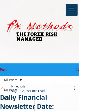
fx
Methods
THE FOREX RISK
MANAGER
Post
All Posts
fxmethods
All Posts
Aug 19, 2025
1 min read
Daily Financial
FOREX
Newsletter Date:
ECONOMY