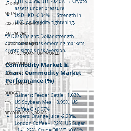
ETH -3.05%, BTC -0.46% → Crypto 
USDINR
assets under pressure.
METAL
USDHKD -0.34% → Strength in 
HKD on liquidity tightening.
2020 PERFORMANCE
Derivatives
💡 Desk Insight: Dollar strength 
continues across emerging markets; 
Option Strategies
crypto signals risk aversion.
FINANCE QUANTUM WORLD
COMMODITY
Commodity Market 📊 
Chart: Commodity Market 
CDS / RATING
Performance (%)
EDUCATIONAL
BUDGET
Gainers: Feeder Cattle +1.03%, 
US Soybean Meal +0.99%, US 
FCY
Coffee C +0.97%
BEYOND ECONOMICS
Losers: Orange Juice -2.28%, 
London Coffee -1.22%, US Sugar 
11 -1.22%, Crude Oil WTI -0.69%