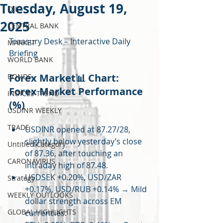
Tuesday, August 19,
OIL
2025
CENTRAL BANK
Treasury Desk – Interactive Daily 
MARKET
Briefing 
WORLD BANK
Forex Market📊 Chart: 
BONDS
Forex Market Performance 
INDICES TREND
(%)
USDINR WEEKLY
TRADE
USDINR opened at 87.27/28, 
slightly below yesterday’s close 
Untitled Category
of 87.36, after touching an 
CARONAVIRUS
intraday high of 87.48.
USDSEK +0.20%, USD/ZAR 
Strategy
+0.17%, USD/RUB +0.14% → Mild 
WEEKLY OUTLOOKS
dollar strength across EM 
GLOBAL HIGHLIGHTS
currencies.