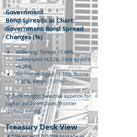
Government 
Bond Spreads 📊 Chart: 
Government Bond Spread 
Changes (%)
Widening: Türkiye +7.48%, 
Switzerland +4.52%, Côte d'Ivoire 
+4.28%
Narrowing: Egypt -1.39%, Russia 
-1.08%, Kenya -1.01%
💡 Desk Insight: Selective appetite for 
higher yield continues; frontier 
spreads easing.
Treasury Desk View
📌 “We expect USD/INR to trade in 