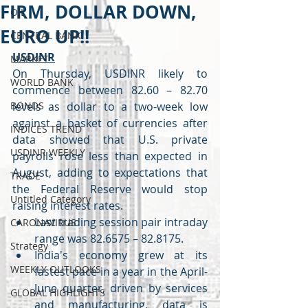
FIRM, DOLLAR DOWN,
OIL
EURO UP!!
CENTRAL BANK
USDINR
MARKET
On Thursday, USDINR likely to 
WORLD BANK
commence between 82.60 – 82.70 
BONDS
levels as dollar to a two-week low 
against a basket of currencies after 
INDICES TREND
data showed that U.S. private 
USDINR WEEKLY
payrolls rose less than expected in 
August, adding to expectations that 
TRADE
the Federal Reserve would stop 
Untitled Category
raising interest rates.
Last trading session pair intraday 
CARONAVIRUS
range was 82.6575 – 82.8175. 
Strategy
India's economy grew at its 
WEEKLY OUTLOOKS
fastest pace in a year in the April-
June quarter, driven by services 
GLOBAL HIGHLIGHTS
and manufacturing, data is 