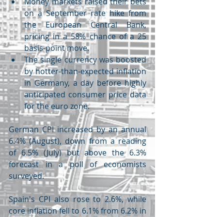
Money markets raised their bets 
on a September rate hike from 
the European Central Bank, 
pricing in a 58% chance of a 25 
basis-point move.
The single currency was boosted 
by hotter-than-expected inflation 
in Germany, a day before highly 
anticipated consumer price data 
for the euro zone.
German CPI increased by an annual 
6.4% (August), down from a reading 
of 6.5% (July) but above the 6.3% 
forecast in a poll of economists 
surveyed.
Spain's CPI also rose to 2.6%, while 
core inflation fell to 6.1% from 6.2% in 