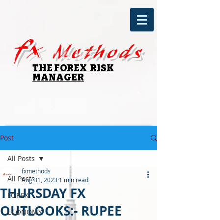
fx
Methods
THE FOREX RISK
MANAGER
Post
All Posts
fxmethods
All Posts
Aug 31, 2023
1 min read
THURSDAY FX
FOREX
OUTLOOKS:- RUPEE
ECONOMY