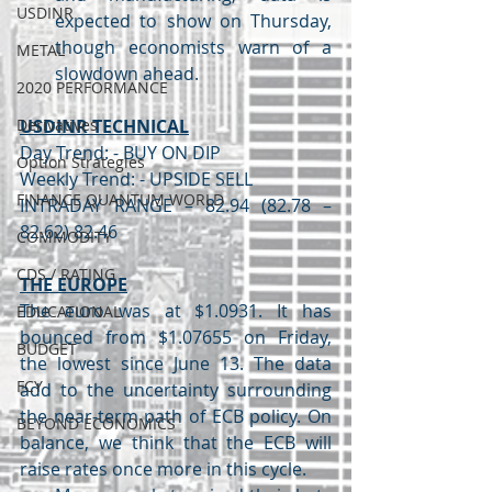
USDINR
expected to show on Thursday, 
though economists warn of a 
METAL
slowdown ahead.
2020 PERFORMANCE
Derivatives
USDINR TECHNICAL
Day Trend: - BUY ON DIP
Option Strategies
Weekly Trend: - UPSIDE SELL
FINANCE QUANTUM WORLD
INTRADAY RANGE – 82.94 (82.78 – 
82.62) 82.46
COMMODITY
CDS / RATING
THE EUROPE
The euro was at $1.0931. It has 
EDUCATIONAL
bounced from $1.07655 on Friday, 
BUDGET
the lowest since June 13. The data 
FCY
add to the uncertainty surrounding 
the near-term path of ECB policy. On 
BEYOND ECONOMICS
balance, we think that the ECB will 
raise rates once more in this cycle.