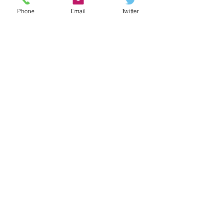
METAL
Phone
Email
Twitter
Recent Posts
See All