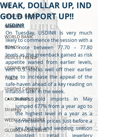
WEAK, DOLLAR UP, IND
OIL
GOLD IMPORT UP!!
CENTRAL BANK
USDINR
MARKET
On Tuesday, USDINR is very much 
WORLD BANK
likely to commence the session with a 
BONDS
firm note between 77.70 – 77.80 
levels as the greenback gained as risk 
INDICES TREND
appetite waned from earlier levels, 
USDINR WEEKLY
with U.S. stocks well off their earlier 
highs to increase the appeal of the 
TRADE
safe-haven ahead of a key reading on 
Untitled Category
inflation later in the week.
India's gold imports in May 
CARONAVIRUS
jumped 677% from a year ago to 
Strategy
the highest level in a year as a 
WEEKLY OUTLOOKS
correction in prices just before a 
key festival and wedding season 
GLOBAL HIGHLIGHTS
boosted retail jewellery 