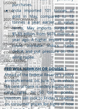
USDINR
purchases.
India imported 101 tonnes of 
METAL
gold in May, compared to 13 
2020 PERFORMANCE
tonnes a year earlier, in value 
Derivatives
terms, May imports surged to 
$5.83 billion from $678 million a 
Option Strategies
year ago. A higher import surge 
FINANCE QUANTUM WORLD
could increase India's trade 
deficit and put pressure on the 
COMMODITY
ailing rupee.
CDS / RATING
FED WILL HAWKISH OR DOVISH ? 
EDUCATIONAL
Ahead of the Federal Reserve's policy 
BUDGET
announcement on June 15, in which 
FCY
the central bank is widely expected to 
raise rates by 50 basis points, 
BEYOND ECONOMICS
investors will look to Friday's reading 
on consumer prices for signs of how 