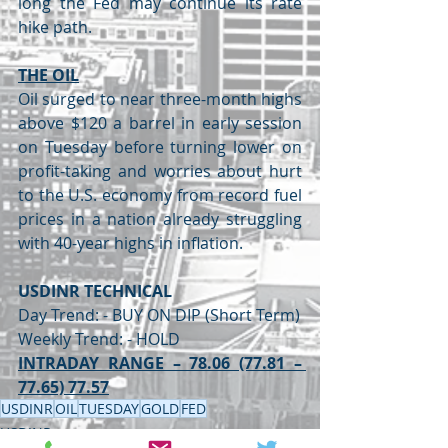
long the Fed may continue its rate 
hike path.
THE OIL
Oil surged to near three-month highs 
above $120 a barrel in early session 
on Tuesday before turning lower on 
profit-taking and worries about hurt 
to the U.S. economy from record fuel 
prices in a nation already struggling 
with 40-year highs in inflation.
USDINR TECHNICAL
Day Trend: - BUY ON DIP (Short Term)
Weekly Trend: - HOLD
INTRADAY RANGE – 78.06 (77.81 – 
77.65) 77.57
USDINR
OIL
TUESDAY
GOLD
FED
USDINR