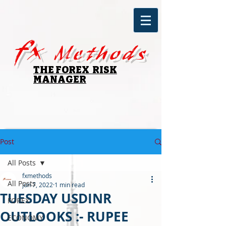
fx
Methods
THE FOREX RISK
MANAGER
Post
All Posts
fxmethods
All Posts
Jun 7, 2022
1 min read
TUESDAY USDINR
FOREX
OUTLOOKS :- RUPEE
ECONOMY